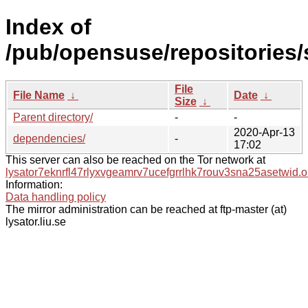
Index of
/pub/opensuse/repositories/s
File
File Name
↓
Date
↓
Size
↓
Parent directory/
-
-
2020-Apr-13
dependencies/
-
17:02
This server can also be reached on the Tor network at
lysator7eknrfl47rlyxvgeamrv7ucefgrrlhk7rouv3sna25asetwid.o
Information:
Data handling policy
The mirror administration can be reached at ftp-master (at)
lysator.liu.se