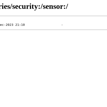
ies/security:/sensor:/