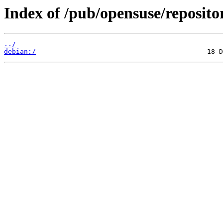
Index of /pub/opensuse/repositor
../
debian:/