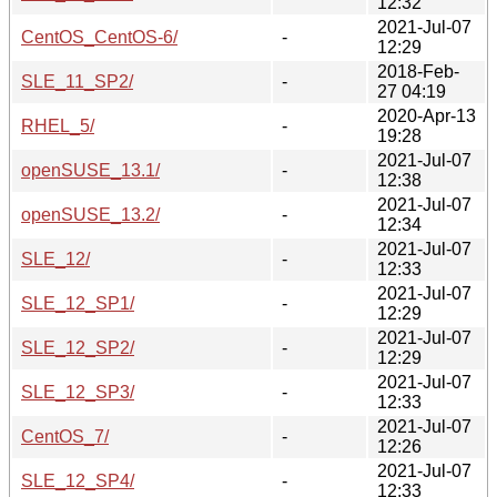
12:32
2021-Jul-07
CentOS_CentOS-6/
-
12:29
2018-Feb-
SLE_11_SP2/
-
27 04:19
2020-Apr-13
RHEL_5/
-
19:28
2021-Jul-07
openSUSE_13.1/
-
12:38
2021-Jul-07
openSUSE_13.2/
-
12:34
2021-Jul-07
SLE_12/
-
12:33
2021-Jul-07
SLE_12_SP1/
-
12:29
2021-Jul-07
SLE_12_SP2/
-
12:29
2021-Jul-07
SLE_12_SP3/
-
12:33
2021-Jul-07
CentOS_7/
-
12:26
2021-Jul-07
SLE_12_SP4/
-
12:33