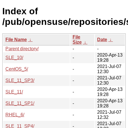
Index of
/pub/opensuse/repositories/s
File
File Name
↓
Date
↓
Size
↓
Parent directory/
-
-
2020-Apr-13
SLE_10/
-
19:28
2021-Jul-07
CentOS_5/
-
12:30
2021-Jul-07
SLE_11_SP3/
-
12:30
2020-Apr-13
SLE_11/
-
19:28
2020-Apr-13
SLE_11_SP1/
-
19:28
2021-Jul-07
RHEL_6/
-
12:32
2021-Jul-07
SLE_11_SP4/
-