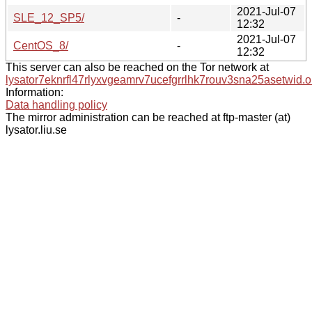
2021-Jul-07
SLE_12_SP5/
-
12:32
2021-Jul-07
CentOS_8/
-
12:32
This server can also be reached on the Tor network at
lysator7eknrfl47rlyxvgeamrv7ucefgrrlhk7rouv3sna25asetwid.o
Information:
Data handling policy
The mirror administration can be reached at ftp-master (at)
lysator.liu.se