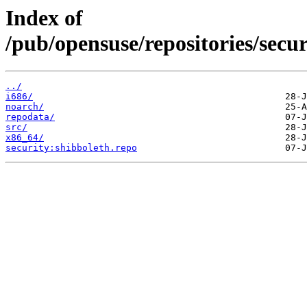
Index of
/pub/opensuse/repositories/sec
../
i686/
noarch/
repodata/
src/
x86_64/
security:shibboleth.repo