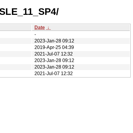
h/SLE_11_SP4/
Date
↓
-
2023-Jan-28 09:12
2019-Apr-25 04:39
2021-Jul-07 12:32
2023-Jan-28 09:12
2023-Jan-28 09:12
2021-Jul-07 12:32