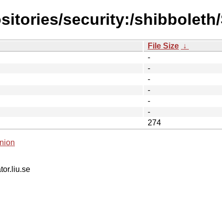
sitories/security:/shibbolet
File Size
↓
-
-
-
-
-
-
274
nion
tor.liu.se