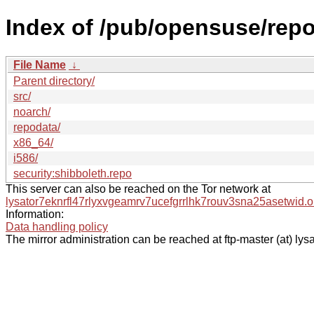
Index of /pub/opensuse/repo
File Name
↓
Parent directory/
src/
noarch/
repodata/
x86_64/
i586/
security:shibboleth.repo
This server can also be reached on the Tor network at
lysator7eknrfl47rlyxvgeamrv7ucefgrrlhk7rouv3sna25asetwid.o
Information:
Data handling policy
The mirror administration can be reached at ftp-master (at) lysa