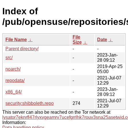
Index of
/pub/opensuse/repositories/
File
File Name
↓
Date
↓
Size
↓
Parent directory/
-
-
2023-Jan-
src/
-
28 09:12
2019-Apr-25
noarch/
-
05:00
2021-Jul-07
repodata/
-
12:29
2023-Jan-
x86_64/
-
28 09:12
2021-Jul-07
security:shibboleth.repo
274
12:29
This server can also be reached on the Tor network at
lysator7eknrfl47rlyxvgeamrv7ucefgrrlhk7rouv3sna25asetwid.o
Information:
Data handling policy