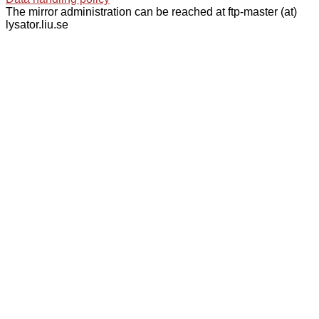
The mirror administration can be reached at ftp-master (at)
lysator.liu.se