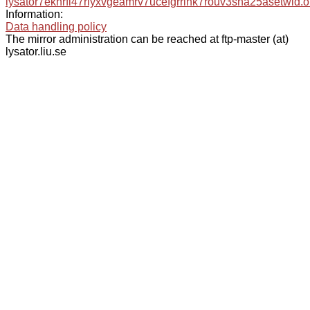
lysator7eknrfl47rlyxvgeamrv7ucefgrrlhk7rouv3sna25asetwid.o
Information:
Data handling policy
The mirror administration can be reached at ftp-master (at)
lysator.liu.se