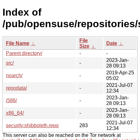
Index of
/pub/opensuse/repositories/
File
File Name
↓
Date
↓
Size
↓
Parent directory/
-
-
2023-Jan-
src/
-
28 09:13
2019-Apr-25
noarch/
-
05:02
2021-Jul-07
repodata/
-
12:34
2023-Jan-
i586/
-
28 09:13
2023-Jan-
x86_64/
-
28 09:13
2021-Jul-07
security:shibboleth.repo
283
12:34
This server can also be reached on the Tor network at