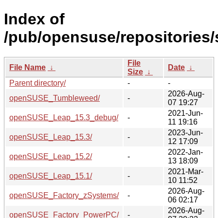
Index of
/pub/opensuse/repositories/s
File
File Name
↓
Date
↓
Size
↓
Parent directory/
-
-
2026-Aug-
openSUSE_Tumbleweed/
-
07 19:27
2021-Jun-
openSUSE_Leap_15.3_debug/
-
11 19:16
2023-Jun-
openSUSE_Leap_15.3/
-
12 17:09
2022-Jan-
openSUSE_Leap_15.2/
-
13 18:09
2021-Mar-
openSUSE_Leap_15.1/
-
10 11:52
2026-Aug-
openSUSE_Factory_zSystems/
-
06 02:17
2026-Aug-
openSUSE_Factory_PowerPC/
-