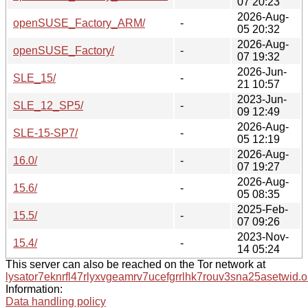
07 20:23
2026-Aug-
openSUSE_Factory_ARM/
-
05 20:32
2026-Aug-
openSUSE_Factory/
-
07 19:32
2026-Jun-
SLE_15/
-
21 10:57
2023-Jun-
SLE_12_SP5/
-
09 12:49
2026-Aug-
SLE-15-SP7/
-
05 12:19
2026-Aug-
16.0/
-
07 19:27
2026-Aug-
15.6/
-
05 08:35
2025-Feb-
15.5/
-
07 09:26
2023-Nov-
15.4/
-
14 05:24
This server can also be reached on the Tor network at
lysator7eknrfl47rlyxvgeamrv7ucefgrrlhk7rouv3sna25asetwid.o
Information:
Data handling policy