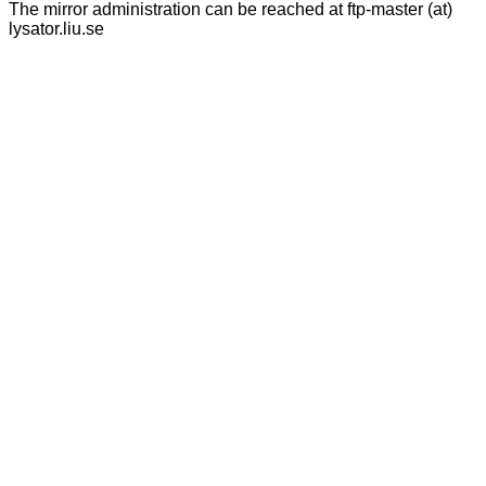
The mirror administration can be reached at ftp-master (at)
lysator.liu.se