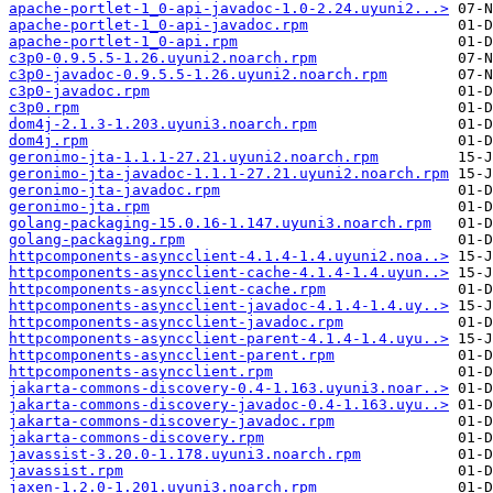
apache-portlet-1_0-api-javadoc-1.0-2.24.uyuni2...>
apache-portlet-1_0-api-javadoc.rpm
apache-portlet-1_0-api.rpm
c3p0-0.9.5.5-1.26.uyuni2.noarch.rpm
c3p0-javadoc-0.9.5.5-1.26.uyuni2.noarch.rpm
c3p0-javadoc.rpm
c3p0.rpm
dom4j-2.1.3-1.203.uyuni3.noarch.rpm
dom4j.rpm
geronimo-jta-1.1.1-27.21.uyuni2.noarch.rpm
geronimo-jta-javadoc-1.1.1-27.21.uyuni2.noarch.rpm
geronimo-jta-javadoc.rpm
geronimo-jta.rpm
golang-packaging-15.0.16-1.147.uyuni3.noarch.rpm
golang-packaging.rpm
httpcomponents-asyncclient-4.1.4-1.4.uyuni2.noa..>
httpcomponents-asyncclient-cache-4.1.4-1.4.uyun..>
httpcomponents-asyncclient-cache.rpm
httpcomponents-asyncclient-javadoc-4.1.4-1.4.uy..>
httpcomponents-asyncclient-javadoc.rpm
httpcomponents-asyncclient-parent-4.1.4-1.4.uyu..>
httpcomponents-asyncclient-parent.rpm
httpcomponents-asyncclient.rpm
jakarta-commons-discovery-0.4-1.163.uyuni3.noar..>
jakarta-commons-discovery-javadoc-0.4-1.163.uyu..>
jakarta-commons-discovery-javadoc.rpm
jakarta-commons-discovery.rpm
javassist-3.20.0-1.178.uyuni3.noarch.rpm
javassist.rpm
jaxen-1.2.0-1.201.uyuni3.noarch.rpm