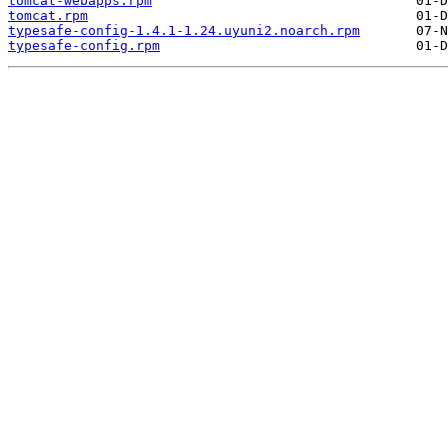
tomcat-webapps.rpm
tomcat.rpm
typesafe-config-1.4.1-1.24.uyuni2.noarch.rpm
typesafe-config.rpm