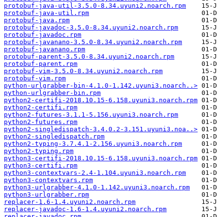
protobuf-java-util-3.5.0-8.34.uyuni2.noarch.rpm
protobuf-java-util.rpm
protobuf-java.rpm
protobuf-javadoc-3.5.0-8.34.uyuni2.noarch.rpm
protobuf-javadoc.rpm
protobuf-javanano-3.5.0-8.34.uyuni2.noarch.rpm
protobuf-javanano.rpm
protobuf-parent-3.5.0-8.34.uyuni2.noarch.rpm
protobuf-parent.rpm
protobuf-vim-3.5.0-8.34.uyuni2.noarch.rpm
protobuf-vim.rpm
python-urlgrabber-bin-4.1.0-1.142.uyuni3.noarch..>
python-urlgrabber-bin.rpm
python2-certifi-2018.10.15-6.158.uyuni3.noarch.rpm
python2-certifi.rpm
python2-futures-3.1.1-5.156.uyuni3.noarch.rpm
python2-futures.rpm
python2-singledispatch-3.4.0.2-3.151.uyuni3.noa..>
python2-singledispatch.rpm
python2-typing-3.7.4.1-2.156.uyuni3.noarch.rpm
python2-typing.rpm
python3-certifi-2018.10.15-6.158.uyuni3.noarch.rpm
python3-certifi.rpm
python3-contextvars-2.4-1.104.uyuni3.noarch.rpm
python3-contextvars.rpm
python3-urlgrabber-4.1.0-1.142.uyuni3.noarch.rpm
python3-urlgrabber.rpm
replacer-1.6-1.4.uyuni2.noarch.rpm
replacer-javadoc-1.6-1.4.uyuni2.noarch.rpm
replacer-javadoc.rpm