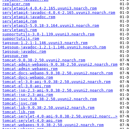
replacer.rpm
servletapi4-4.0.4-2.165.uyuni3.noarch.rpm
servletapi4-javadoc-4.0.4-2.165.uyuni3.noarch.rpm
servletapi4-javadoc.rpm
servletapi4.rpm
servletapi5-5.0.18-3.164.uyuni3.noarch.rpm
servletapi5.rpm
supportutils-3.0-1.139.uyuni3.noarch.rpm
supportutils.rpm
tagsoup-1.2.1-1.146.uyuni3.noarch.rpm
tagsoup-javadoc-1.2.1-1.146.uyuni3.noarch.rpm
tagsoup-javadoc.rpm
tagsoup.rpm
tomcat-9.0.38-2.50.uyuni2.noarch.rpm
tomcat-admin-webapps-9.0.38-2.50.uyuni2.noarch.rpm
tomcat-admin-webapps.rpm
tomcat-docs-webapp-9.0.38-2.50.uyuni2.noarch.rpm
tomcat-docs-webapp.rpm
tomcat-el-3.0-api-9.0.38-2.50.uyuni2.noarch.rpm
tomcat-el-3.0-api.rpm
tomcat-jsp-2.3-api-9.0.38-2.50.uyuni2.noarch.rpm
tomcat-jsp-2.3-api.rpm
tomcat-jsvc-9.0.38-2.50.uyuni2.noarch.rpm
tomcat-jsvc.rpm
tomcat-lib-9.0.38-2.50.uyuni2.noarch.rpm
tomcat-lib.rpm
tomcat-servlet-4.0-api-9.0.38-2.50.uyuni2.noarc..>
tomcat-servlet-4.0-api.rpm
tomcat-webapps-9.0.38-2.50.uyuni2.noarch.rpm