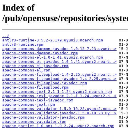
Index of
/pub/opensuse/repositories/sy
../
antlr3-runtime-3.5.2-2.179.uyuni3.noarch.rpm
antlr3-runtime.rpm
apache-commons-daemon-javadoc-1.0.13-7.23.uyuni..>
apache-commons-daemon-javadoc.rpm
apache-commons-el-1.0-1.41.uyuni2.noarch.rpm
apache-commons-el-javadoc-1.0-1.41.uyuni2.noarc..>
apache-commons-el-javadoc.rpm
apache-commons-el.rpm
apache-commons-fileupload-1.4-2.25.uyuni2.noarc..>
apache-commons-fileupload-javadoc-1.4-2.25.uyun..>
apache-commons-fileupload-javadoc.rpm
apache-commons-fileupload.rpm
apache-commons-jexl-2.1.1-1.24.uyuni2.noarch.rpm
apache-commons-jexl-javadoc-2.1.1-1.24.uyuni2.n..>
apache-commons-jexl-javadoc.rpm
apache-commons-jexl.rpm
apache-commons-validator-1.5.0-10.23.uyuni2.noa..>
apache-commons-validator-javadoc-1.5.0-10.23.uy..>
apache-commons-validator-javadoc.rpm
apache-commons-validator.rpm
apache-portlet-1_0-api-1.0-2.24.uyuni2.noarch.rpm