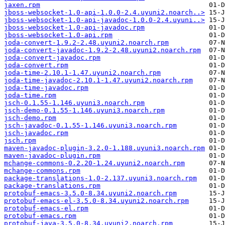
jaxen.rpm
jboss-websocket-1.0-api-1.0.0-2.4.uyuni2.noarch..>
jboss-websocket-1.0-api-javadoc-1.0.0-2.4.uyuni..>
jboss-websocket-1.0-api-javadoc.rpm
jboss-websocket-1.0-api.rpm
joda-convert-1.9.2-2.48.uyuni2.noarch.rpm
joda-convert-javadoc-1.9.2-2.48.uyuni2.noarch.rpm
joda-convert-javadoc.rpm
joda-convert.rpm
joda-time-2.10.1-1.47.uyuni2.noarch.rpm
joda-time-javadoc-2.10.1-1.47.uyuni2.noarch.rpm
joda-time-javadoc.rpm
joda-time.rpm
jsch-0.1.55-1.146.uyuni3.noarch.rpm
jsch-demo-0.1.55-1.146.uyuni3.noarch.rpm
jsch-demo.rpm
jsch-javadoc-0.1.55-1.146.uyuni3.noarch.rpm
jsch-javadoc.rpm
jsch.rpm
maven-javadoc-plugin-3.2.0-1.188.uyuni3.noarch.rpm
maven-javadoc-plugin.rpm
mchange-commons-0.2.20-1.24.uyuni2.noarch.rpm
mchange-commons.rpm
package-translations-1.0-2.137.uyuni3.noarch.rpm
package-translations.rpm
protobuf-emacs-3.5.0-8.34.uyuni2.noarch.rpm
protobuf-emacs-el-3.5.0-8.34.uyuni2.noarch.rpm
protobuf-emacs-el.rpm
protobuf-emacs.rpm
protobuf-java-3.5.0-8.34.uyuni2.noarch.rpm