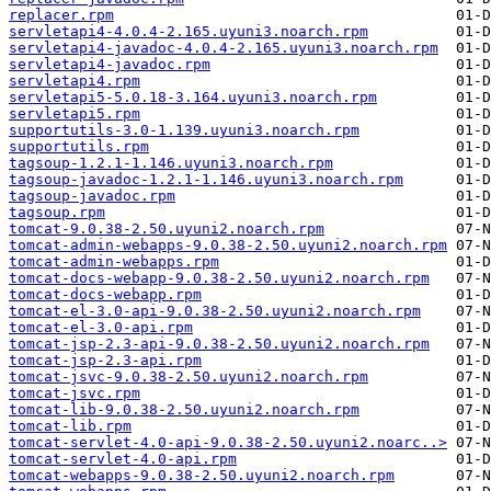
replacer.rpm
servletapi4-4.0.4-2.165.uyuni3.noarch.rpm
servletapi4-javadoc-4.0.4-2.165.uyuni3.noarch.rpm
servletapi4-javadoc.rpm
servletapi4.rpm
servletapi5-5.0.18-3.164.uyuni3.noarch.rpm
servletapi5.rpm
supportutils-3.0-1.139.uyuni3.noarch.rpm
supportutils.rpm
tagsoup-1.2.1-1.146.uyuni3.noarch.rpm
tagsoup-javadoc-1.2.1-1.146.uyuni3.noarch.rpm
tagsoup-javadoc.rpm
tagsoup.rpm
tomcat-9.0.38-2.50.uyuni2.noarch.rpm
tomcat-admin-webapps-9.0.38-2.50.uyuni2.noarch.rpm
tomcat-admin-webapps.rpm
tomcat-docs-webapp-9.0.38-2.50.uyuni2.noarch.rpm
tomcat-docs-webapp.rpm
tomcat-el-3.0-api-9.0.38-2.50.uyuni2.noarch.rpm
tomcat-el-3.0-api.rpm
tomcat-jsp-2.3-api-9.0.38-2.50.uyuni2.noarch.rpm
tomcat-jsp-2.3-api.rpm
tomcat-jsvc-9.0.38-2.50.uyuni2.noarch.rpm
tomcat-jsvc.rpm
tomcat-lib-9.0.38-2.50.uyuni2.noarch.rpm
tomcat-lib.rpm
tomcat-servlet-4.0-api-9.0.38-2.50.uyuni2.noarc..>
tomcat-servlet-4.0-api.rpm
tomcat-webapps-9.0.38-2.50.uyuni2.noarch.rpm