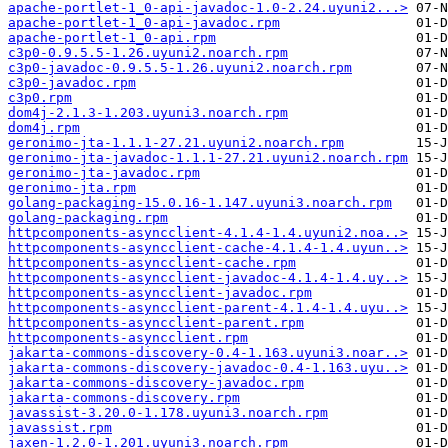
apache-portlet-1_0-api-javadoc-1.0-2.24.uyuni2...>
apache-portlet-1_0-api-javadoc.rpm
apache-portlet-1_0-api.rpm
c3p0-0.9.5.5-1.26.uyuni2.noarch.rpm
c3p0-javadoc-0.9.5.5-1.26.uyuni2.noarch.rpm
c3p0-javadoc.rpm
c3p0.rpm
dom4j-2.1.3-1.203.uyuni3.noarch.rpm
dom4j.rpm
geronimo-jta-1.1.1-27.21.uyuni2.noarch.rpm
geronimo-jta-javadoc-1.1.1-27.21.uyuni2.noarch.rpm
geronimo-jta-javadoc.rpm
geronimo-jta.rpm
golang-packaging-15.0.16-1.147.uyuni3.noarch.rpm
golang-packaging.rpm
httpcomponents-asyncclient-4.1.4-1.4.uyuni2.noa..>
httpcomponents-asyncclient-cache-4.1.4-1.4.uyun..>
httpcomponents-asyncclient-cache.rpm
httpcomponents-asyncclient-javadoc-4.1.4-1.4.uy..>
httpcomponents-asyncclient-javadoc.rpm
httpcomponents-asyncclient-parent-4.1.4-1.4.uyu..>
httpcomponents-asyncclient-parent.rpm
httpcomponents-asyncclient.rpm
jakarta-commons-discovery-0.4-1.163.uyuni3.noar..>
jakarta-commons-discovery-javadoc-0.4-1.163.uyu..>
jakarta-commons-discovery-javadoc.rpm
jakarta-commons-discovery.rpm
javassist-3.20.0-1.178.uyuni3.noarch.rpm
javassist.rpm
jaxen-1.2.0-1.201.uyuni3.noarch.rpm