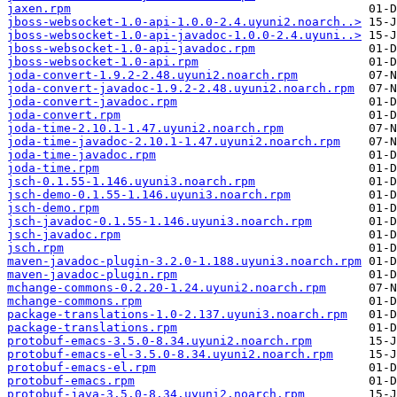
jaxen.rpm
jboss-websocket-1.0-api-1.0.0-2.4.uyuni2.noarch..>
jboss-websocket-1.0-api-javadoc-1.0.0-2.4.uyuni..>
jboss-websocket-1.0-api-javadoc.rpm
jboss-websocket-1.0-api.rpm
joda-convert-1.9.2-2.48.uyuni2.noarch.rpm
joda-convert-javadoc-1.9.2-2.48.uyuni2.noarch.rpm
joda-convert-javadoc.rpm
joda-convert.rpm
joda-time-2.10.1-1.47.uyuni2.noarch.rpm
joda-time-javadoc-2.10.1-1.47.uyuni2.noarch.rpm
joda-time-javadoc.rpm
joda-time.rpm
jsch-0.1.55-1.146.uyuni3.noarch.rpm
jsch-demo-0.1.55-1.146.uyuni3.noarch.rpm
jsch-demo.rpm
jsch-javadoc-0.1.55-1.146.uyuni3.noarch.rpm
jsch-javadoc.rpm
jsch.rpm
maven-javadoc-plugin-3.2.0-1.188.uyuni3.noarch.rpm
maven-javadoc-plugin.rpm
mchange-commons-0.2.20-1.24.uyuni2.noarch.rpm
mchange-commons.rpm
package-translations-1.0-2.137.uyuni3.noarch.rpm
package-translations.rpm
protobuf-emacs-3.5.0-8.34.uyuni2.noarch.rpm
protobuf-emacs-el-3.5.0-8.34.uyuni2.noarch.rpm
protobuf-emacs-el.rpm
protobuf-emacs.rpm
protobuf-java-3.5.0-8.34.uyuni2.noarch.rpm