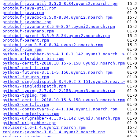
protobuf-java-util-3.5.0-8.34.uyuni2.noarch.rpm
protobuf-java-util.rpm
protobuf-java.rpm
protobuf-javadoc-3.5.0-8.34.uyuni2.noarch.rpm
protobuf-javadoc.rpm
protobuf-javanano-3.5.0-8.34.uyuni2.noarch.rpm
protobuf-javanano.rpm
protobuf-parent-3.5.0-8.34.uyuni2.noarch.rpm
protobuf-parent.rpm
protobuf-vim-3.5.0-8.34.uyuni2.noarch.rpm
protobuf-vim.rpm
python-urlgrabber-bin-4.1.0-1.142.uyuni3.noarch..>
python-urlgrabber-bin.rpm
python2-certifi-2018.10.15-6.158.uyuni3.noarch.rpm
python2-certifi.rpm
python2-futures-3.1.1-5.156.uyuni3.noarch.rpm
python2-futures.rpm
python2-singledispatch-3.4.0.2-3.151.uyuni3.noa..>
python2-singledispatch.rpm
python2-typing-3.7.4.1-2.156.uyuni3.noarch.rpm
python2-typing.rpm
python3-certifi-2018.10.15-6.158.uyuni3.noarch.rpm
python3-certifi.rpm
python3-contextvars-2.4-1.104.uyuni3.noarch.rpm
python3-contextvars.rpm
python3-urlgrabber-4.1.0-1.142.uyuni3.noarch.rpm
python3-urlgrabber.rpm
replacer-1.6-1.4.uyuni2.noarch.rpm
replacer-javadoc-1.6-1.4.uyuni2.noarch.rpm
replacer-javadoc.rpm