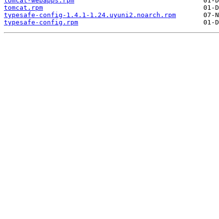
tomcat-webapps.rpm
tomcat.rpm
typesafe-config-1.4.1-1.24.uyuni2.noarch.rpm
typesafe-config.rpm