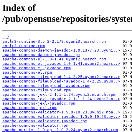
Index of
/pub/opensuse/repositories/sy
../
antlr3-runtime-3.5.2-2.179.uyuni3.noarch.rpm
antlr3-runtime.rpm
apache-commons-daemon-javadoc-1.0.13-7.23.uyuni..>
apache-commons-daemon-javadoc.rpm
apache-commons-el-1.0-1.41.uyuni2.noarch.rpm
apache-commons-el-javadoc-1.0-1.41.uyuni2.noarc..>
apache-commons-el-javadoc.rpm
apache-commons-el.rpm
apache-commons-fileupload-1.4-2.25.uyuni2.noarc..>
apache-commons-fileupload-javadoc-1.4-2.25.uyun..>
apache-commons-fileupload-javadoc.rpm
apache-commons-fileupload.rpm
apache-commons-jexl-2.1.1-1.24.uyuni2.noarch.rpm
apache-commons-jexl-javadoc-2.1.1-1.24.uyuni2.n..>
apache-commons-jexl-javadoc.rpm
apache-commons-jexl.rpm
apache-commons-validator-1.5.0-10.23.uyuni2.noa..>
apache-commons-validator-javadoc-1.5.0-10.23.uy..>
apache-commons-validator-javadoc.rpm
apache-commons-validator.rpm
apache-portlet-1_0-api-1.0-2.24.uyuni2.noarch.rpm