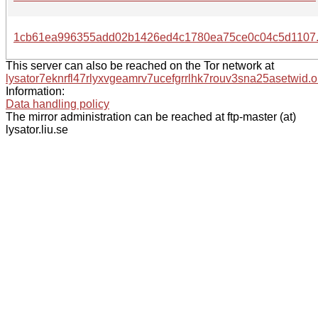
1cb61ea996355add02b1426ed4c1780ea75ce0c04c5d1107.
This server can also be reached on the Tor network at
lysator7eknrfl47rlyxvgeamrv7ucefgrrlhk7rouv3sna25asetwid.o
Information:
Data handling policy
The mirror administration can be reached at ftp-master (at)
lysator.liu.se