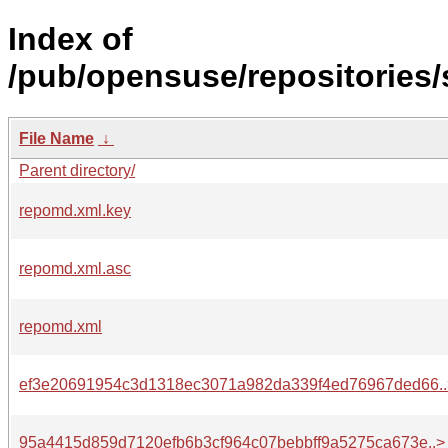
Index of
/pub/opensuse/repositories
File Name
↓
Parent directory/
repomd.xml.key
repomd.xml.asc
repomd.xml
ef3e20691954c3d1318ec3071a982da339f4ed76967ded66..
95a4415d859d7120efb6b3cf964c07bebbff9a5275ca673e..>