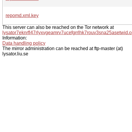
repomd.xml.key
This server can also be reached on the Tor network at
lysator7eknrfl47rlyxvgeamrv7ucefgrrlhk7rouv3sna25asetwid.o
Information:
Data handling policy
The mirror administration can be reached at ftp-master (at)
lysator.liu.se