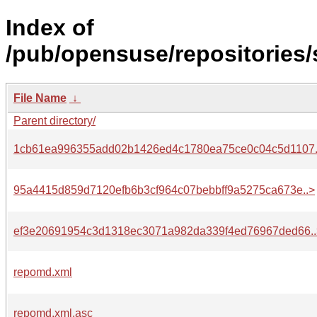
Index of
/pub/opensuse/repositories
File Name
↓
Parent directory/
1cb61ea996355add02b1426ed4c1780ea75ce0c04c5d1107.
95a4415d859d7120efb6b3cf964c07bebbff9a5275ca673e..>
ef3e20691954c3d1318ec3071a982da339f4ed76967ded66..
repomd.xml
repomd.xml.asc