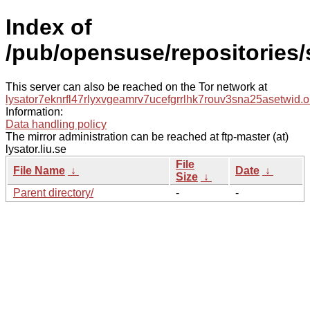
Index of
/pub/opensuse/repositories
This server can also be reached on the Tor network at
lysator7eknrfl47rlyxvgeamrv7ucefgrrlhk7rouv3sna25asetwid.o
Information:
Data handling policy
The mirror administration can be reached at ftp-master (at)
lysator.liu.se
File
File Name
↓
Date
↓
Size
↓
Parent directory/
-
-