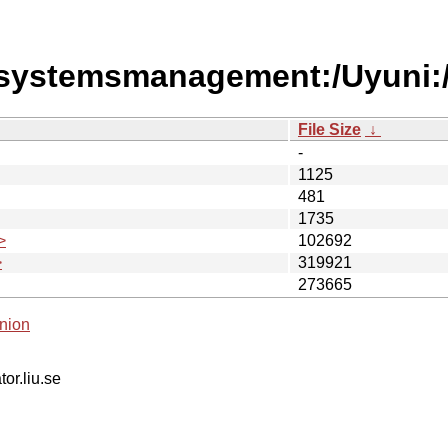
/systemsmanagement:/Uyuni:
File Size
↓
-
1125
481
1735
>
102692
>
319921
273665
nion
tor.liu.se