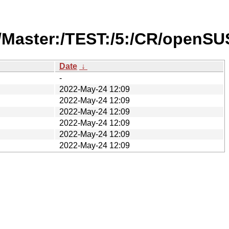
/Master:/TEST:/5:/CR/openSU
Date
↓
-
2022-May-24 12:09
2022-May-24 12:09
2022-May-24 12:09
2022-May-24 12:09
2022-May-24 12:09
2022-May-24 12:09