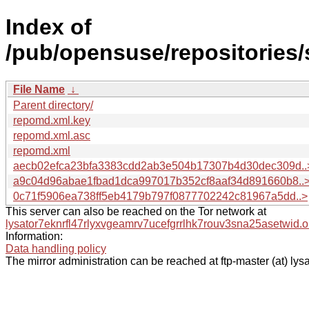
Index of
/pub/opensuse/repositories
File Name
↓
Parent directory/
repomd.xml.key
repomd.xml.asc
repomd.xml
aecb02efca23bfa3383cdd2ab3e504b17307b4d30dec309d..
a9c04d96abae1fbad1dca997017b352cf8aaf34d891660b8..
0c71f5906ea738ff5eb4179b797f0877702242c81967a5dd..>
This server can also be reached on the Tor network at
lysator7eknrfl47rlyxvgeamrv7ucefgrrlhk7rouv3sna25asetwid.o
Information:
Data handling policy
The mirror administration can be reached at ftp-master (at) lysa