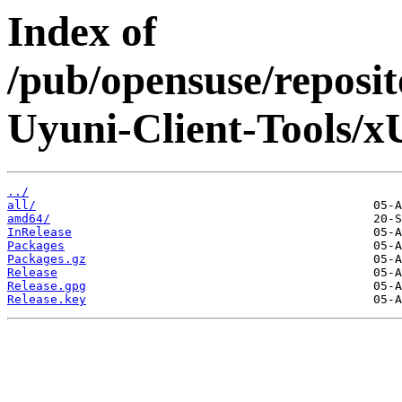
Index of
/pub/opensuse/reposi
Uyuni-Client-Tools/x
../
all/
amd64/
InRelease
Packages
Packages.gz
Release
Release.gpg
Release.key