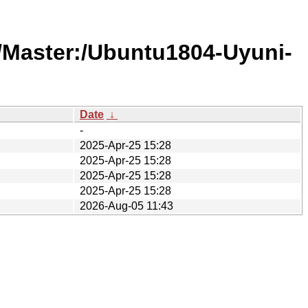
/Master:/Ubuntu1804-Uyuni-
Date
↓
-
2025-Apr-25 15:28
2025-Apr-25 15:28
2025-Apr-25 15:28
2025-Apr-25 15:28
2026-Aug-05 11:43