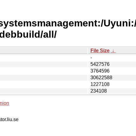
/systemsmanagement:/Uyuni:
ebbuild/all/
File Size
↓
-
5427576
3764596
30622588
1227108
234108
nion
tor.liu.se