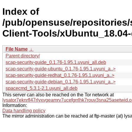
Index of
/pub/opensuse/repositories
Client-Tools/xUbuntu_18.04-d
File Name
↓
Parent directory/
scap-security-guide_0.1.76-1.95.1.uyuni_all.deb
scap-security-guide-ubuntu_0.1.76-1.95.1.uyuni_a..>
scap-security-guide-redhat_0.1.76-1.95.1.uyuni_a..>
scap-security-guide-debian_0.1.76-1.95.1.uyuni_a..>
spacecmd_5.3.1-2.1.uyuni_all.deb
This server can also be reached on the Tor network at
lysator7eknrfl47rlyxvgeamrv7ucefgrrlhk7rouv3sna25asetwid.o
Information:
Data handling policy
The mirror administration can be reached at ftp-master (at) lysa