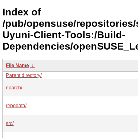
Index of
/pub/opensuse/repositorie
Uyuni-Client-Tools:/Build-
Dependencies/openSUSE_Le
File Name
↓
Parent directory/
noarch/
repodata/
src/