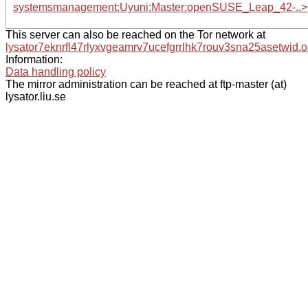
systemsmanagement:Uyuni:Master:openSUSE_Leap_42-..>
This server can also be reached on the Tor network at
lysator7eknrfl47rlyxvgeamrv7ucefgrrlhk7rouv3sna25asetwid.o
Information:
Data handling policy
The mirror administration can be reached at ftp-master (at)
lysator.liu.se