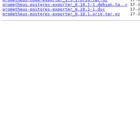
prometheus-postgres-exporter_0.10.1-1.debian.ta..>
prometheus-postgres-exporter_0.10.1-1.dsc
prometheus-postgres-exporter_0.10.1.orig.tar.gz