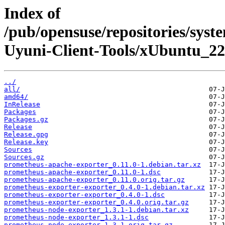
Index of
/pub/opensuse/repositories/sy
Uyuni-Client-Tools/xUbuntu_22
../
all/
amd64/
InRelease
Packages
Packages.gz
Release
Release.gpg
Release.key
Sources
Sources.gz
prometheus-apache-exporter_0.11.0-1.debian.tar.xz
prometheus-apache-exporter_0.11.0-1.dsc
prometheus-apache-exporter_0.11.0.orig.tar.gz
prometheus-exporter-exporter_0.4.0-1.debian.tar.xz
prometheus-exporter-exporter_0.4.0-1.dsc
prometheus-exporter-exporter_0.4.0.orig.tar.gz
prometheus-node-exporter_1.3.1-1.debian.tar.xz
prometheus-node-exporter_1.3.1-1.dsc
prometheus-node-exporter_1.3.1.orig.tar.gz