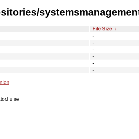
ositories/systemsmanagement
File Size
↓
-
-
-
-
-
-
nion
tor.liu.se