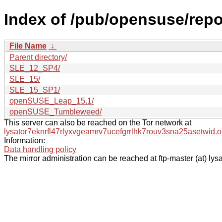
Index of /pub/opensuse/rep
File Name
↓
Parent directory/
SLE_12_SP4/
SLE_15/
SLE_15_SP1/
openSUSE_Leap_15.1/
openSUSE_Tumbleweed/
This server can also be reached on the Tor network at
lysator7eknrfl47rlyxvgeamrv7ucefgrrlhk7rouv3sna25asetwid.o
Information:
Data handling policy
The mirror administration can be reached at ftp-master (at) lysa