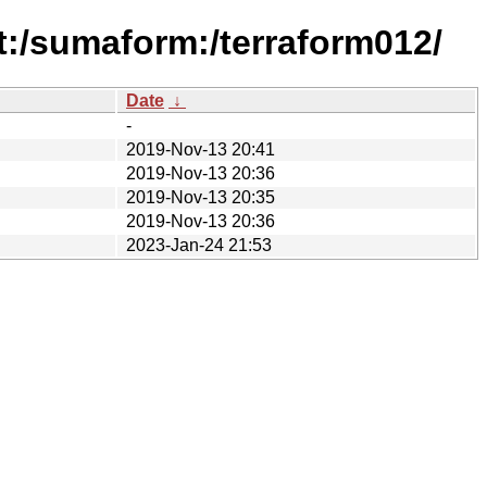
:/sumaform:/terraform012/
Date
↓
-
2019-Nov-13 20:41
2019-Nov-13 20:36
2019-Nov-13 20:35
2019-Nov-13 20:36
2023-Jan-24 21:53