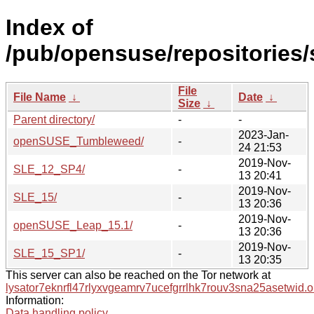
Index of
/pub/opensuse/repositories
File
File Name
↓
Date
↓
Size
↓
Parent directory/
-
-
2023-Jan-
openSUSE_Tumbleweed/
-
24 21:53
2019-Nov-
SLE_12_SP4/
-
13 20:41
2019-Nov-
SLE_15/
-
13 20:36
2019-Nov-
openSUSE_Leap_15.1/
-
13 20:36
2019-Nov-
SLE_15_SP1/
-
13 20:35
This server can also be reached on the Tor network at
lysator7eknrfl47rlyxvgeamrv7ucefgrrlhk7rouv3sna25asetwid.o
Information:
Data handling policy