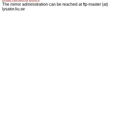
The mirror administration can be reached at ftp-master (at)
lysator.liu.se