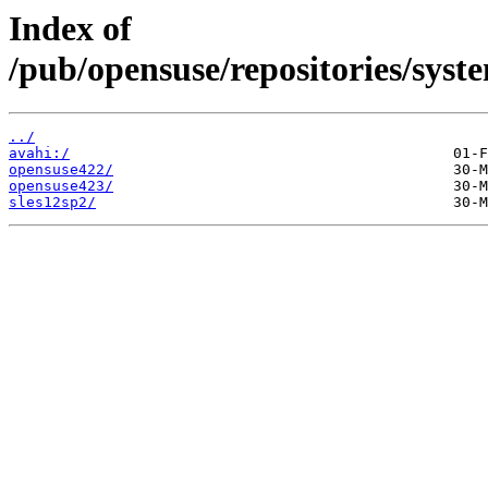
Index of
/pub/opensuse/repositories/sys
../
avahi:/
opensuse422/
opensuse423/
sles12sp2/