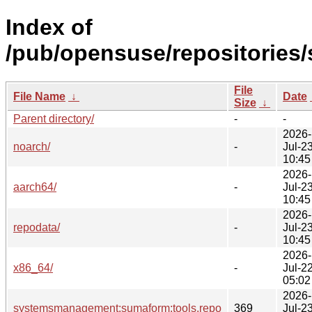
Index of
/pub/opensuse/repositorie
File
File Name
↓
Date
Size
↓
Parent directory/
-
-
2026-
noarch/
-
Jul-2
10:45
2026-
aarch64/
-
Jul-2
10:45
2026-
repodata/
-
Jul-2
10:45
2026-
x86_64/
-
Jul-2
05:02
2026-
systemsmanagement:sumaform:tools.repo
369
Jul-2