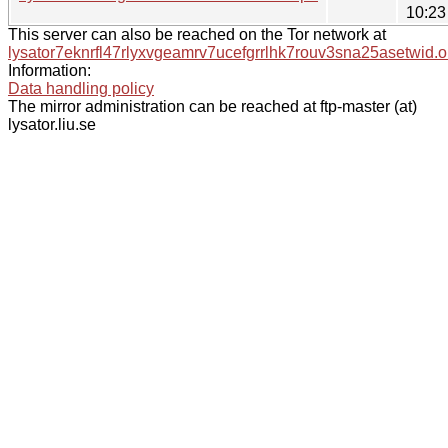
10:23
This server can also be reached on the Tor network at
lysator7eknrfl47rlyxvgeamrv7ucefgrrlhk7rouv3sna25asetwid.o
Information:
Data handling policy
The mirror administration can be reached at ftp-master (at)
lysator.liu.se