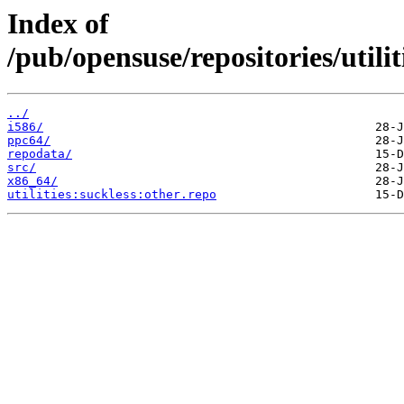
Index of
/pub/opensuse/repositories/utili
../
i586/
ppc64/
repodata/
src/
x86_64/
utilities:suckless:other.repo