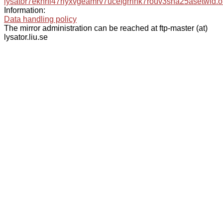
lysator7eknrfl47rlyxvgeamrv7ucefgrrlhk7rouv3sna25asetwid.o
Information:
Data handling policy
The mirror administration can be reached at ftp-master (at)
lysator.liu.se