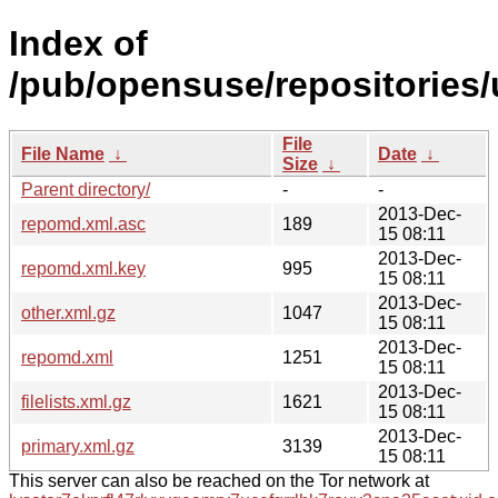
Index of
/pub/opensuse/repositories/u
File
File Name
↓
Date
↓
Size
↓
Parent directory/
-
-
2013-Dec-
repomd.xml.asc
189
15 08:11
2013-Dec-
repomd.xml.key
995
15 08:11
2013-Dec-
other.xml.gz
1047
15 08:11
2013-Dec-
repomd.xml
1251
15 08:11
2013-Dec-
filelists.xml.gz
1621
15 08:11
2013-Dec-
primary.xml.gz
3139
15 08:11
This server can also be reached on the Tor network at