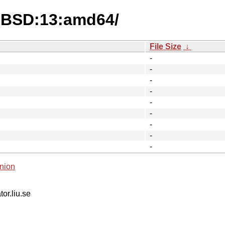
eeBSD:13:amd64/
File Size
↓
-
-
-
-
-
-
-
-
-
nion
tor.liu.se