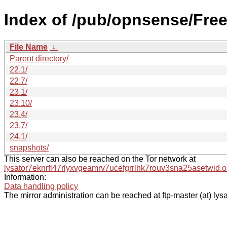
Index of /pub/opnsense/Fr
File Name
↓
Parent directory/
22.1/
22.7/
23.1/
23.10/
23.4/
23.7/
24.1/
snapshots/
This server can also be reached on the Tor network at
lysator7eknrfl47rlyxvgeamrv7ucefgrrlhk7rouv3sna25asetwid.o
Information:
Data handling policy
The mirror administration can be reached at ftp-master (at) lysa