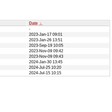
Date
↓
-
2023-Jan-17 09:01
2023-Jan-26 13:51
2023-Sep-19 10:05
2023-Nov-09 09:42
2023-Nov-09 09:43
2024-Jan-30 13:45
2024-Jul-25 10:20
2024-Jul-15 10:15