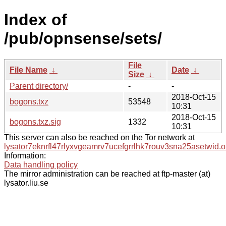
Index of
/pub/opnsense/sets/
File
File Name
↓
Date
↓
Size
↓
Parent directory/
-
-
2018-Oct-15
bogons.txz
53548
10:31
2018-Oct-15
bogons.txz.sig
1332
10:31
This server can also be reached on the Tor network at
lysator7eknrfl47rlyxvgeamrv7ucefgrrlhk7rouv3sna25asetwid.o
Information:
Data handling policy
The mirror administration can be reached at ftp-master (at)
lysator.liu.se