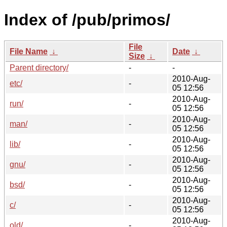
Index of /pub/primos/
File
File Name
↓
Date
↓
Size
↓
Parent directory/
-
-
2010-Aug-
etc/
-
05 12:56
2010-Aug-
run/
-
05 12:56
2010-Aug-
man/
-
05 12:56
2010-Aug-
lib/
-
05 12:56
2010-Aug-
gnu/
-
05 12:56
2010-Aug-
bsd/
-
05 12:56
2010-Aug-
c/
-
05 12:56
2010-Aug-
old/
-