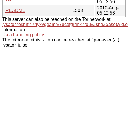
05 12:56
2010-Aug-
README
1508
05 12:56
This server can also be reached on the Tor network at
lysator7eknrfl47rlyxvgeamrv7ucefgrrlhk7rouv3sna25asetwid.o
Information:
Data handling policy
The mirror administration can be reached at ftp-master (at)
lysator.liu.se