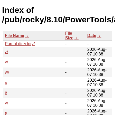
Index of
/pub/rocky/8.10/PowerTools
File
File Name
↓
Date
↓
Size
↓
Parent directory/
-
-
2026-Aug-
z/
-
07 10:38
2026-Aug-
y/
-
07 10:38
2026-Aug-
w/
-
07 10:38
2026-Aug-
r/
-
07 10:38
2026-Aug-
i/
-
07 10:38
2026-Aug-
v/
-
07 10:38
2026-Aug-
t/
-