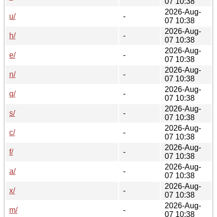
07 10:38
2026-Aug-
u/
-
07 10:38
2026-Aug-
h/
-
07 10:38
2026-Aug-
e/
-
07 10:38
2026-Aug-
n/
-
07 10:38
2026-Aug-
q/
-
07 10:38
2026-Aug-
s/
-
07 10:38
2026-Aug-
c/
-
07 10:38
2026-Aug-
f/
-
07 10:38
2026-Aug-
a/
-
07 10:38
2026-Aug-
x/
-
07 10:38
2026-Aug-
m/
-
07 10:38