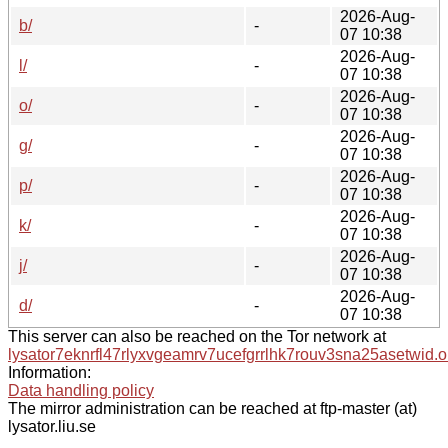
2026-Aug-
b/
-
07 10:38
2026-Aug-
l/
-
07 10:38
2026-Aug-
o/
-
07 10:38
2026-Aug-
g/
-
07 10:38
2026-Aug-
p/
-
07 10:38
2026-Aug-
k/
-
07 10:38
2026-Aug-
j/
-
07 10:38
2026-Aug-
d/
-
07 10:38
This server can also be reached on the Tor network at
lysator7eknrfl47rlyxvgeamrv7ucefgrrlhk7rouv3sna25asetwid.o
Information:
Data handling policy
The mirror administration can be reached at ftp-master (at)
lysator.liu.se