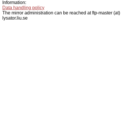
Information:
Data handling policy
The mirror administration can be reached at ftp-master (at)
lysator.liu.se