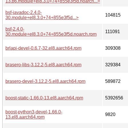
13.b6.module+el8.3.0+74+855e3f5d.noarch...>
bsf-javadoc-2.4.0-
104815
30.module+el8.3.0+74+855e3f5d...>
bsf-2.4.0-
111091
30.module+el8.3.0+74+855e3f5d.noarch.rpm
brlapi-devel-0.6.7-32.el8.aarch64.rpm
309308
brasero-libs-3.12.2-5.el8.aarch64.rpm
329384
brasero-devel-3.12.2-5.el8.aarch64.rpm
589872
boost-static-1.66.0-13.el8.aarch64.rpm
5392656
boost-python3-devel-1.66.0-
9820
13.el8.aarch64.rpm