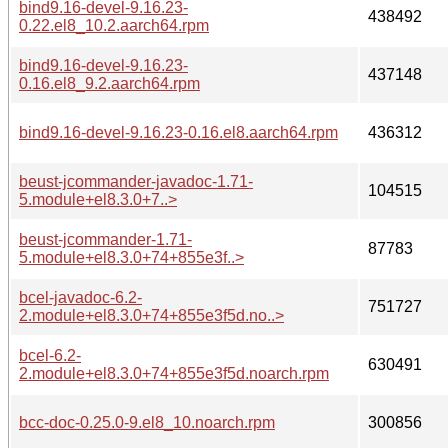
bind9.16-devel-9.16.23-
438492
0.22.el8_10.2.aarch64.rpm
bind9.16-devel-9.16.23-
437148
0.16.el8_9.2.aarch64.rpm
bind9.16-devel-9.16.23-0.16.el8.aarch64.rpm
436312
beust-jcommander-javadoc-1.71-
104515
5.module+el8.3.0+7..>
beust-jcommander-1.71-
87783
5.module+el8.3.0+74+855e3f..>
bcel-javadoc-6.2-
751727
2.module+el8.3.0+74+855e3f5d.no..>
bcel-6.2-
630491
2.module+el8.3.0+74+855e3f5d.noarch.rpm
bcc-doc-0.25.0-9.el8_10.noarch.rpm
300856