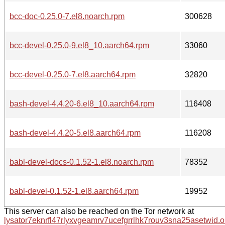
bcc-doc-0.25.0-7.el8.noarch.rpm
300628
bcc-devel-0.25.0-9.el8_10.aarch64.rpm
33060
bcc-devel-0.25.0-7.el8.aarch64.rpm
32820
bash-devel-4.4.20-6.el8_10.aarch64.rpm
116408
bash-devel-4.4.20-5.el8.aarch64.rpm
116208
babl-devel-docs-0.1.52-1.el8.noarch.rpm
78352
babl-devel-0.1.52-1.el8.aarch64.rpm
19952
This server can also be reached on the Tor network at
lysator7eknrfl47rlyxvgeamrv7ucefgrrlhk7rouv3sna25asetwid.o