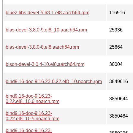
bluez-libs-devel-5.63-1.el8.aarch64.rpm
116916
blas-devel-3.8.0-9.el8_10.aarch64.rpm
25936
blas-devel-3.8.0-8.el8.aarch64.rpm
25664
bison-devel-3.0.4-10.el8.aarch64.rpm
30004
bind9.16-doc-9.16.23-0.22.el8_10.noarch.rpm
3849616
bind9.16-doc-9.16.23-
3850644
0.22.el8_10.6.noarch.rpm
bind9.16-doc-9.16.23-
3850484
0.22.el8_10.5.noarch.rpm
bind9.16-doc-9.16.23-