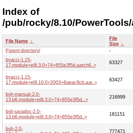
Index of
/pub/rocky/8.10/PowerTools
File
File Name
↓
Size
↓
Parent directory/
-
byaccj-1.15-
63327
17.module+el8.3.0+74+855e3f5d.aarch6..>
byaccj-1.15-
63427
17.module+el8.10.0+2003+8aeac9cb.aar..>
bsh-manual-2.0-
216999
13.b6.module+el8.3.0+74+855e3f5d...>
bsh-javadoc-2.0-
181151
13.b6.module+el8.3.0+74+855e3f5d..>
bsh-2.0-
777471