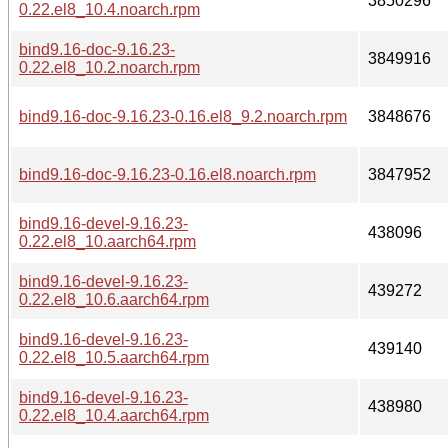
3850296
0.22.el8_10.4.noarch.rpm
bind9.16-doc-9.16.23-
3849916
0.22.el8_10.2.noarch.rpm
bind9.16-doc-9.16.23-0.16.el8_9.2.noarch.rpm
3848676
bind9.16-doc-9.16.23-0.16.el8.noarch.rpm
3847952
bind9.16-devel-9.16.23-
438096
0.22.el8_10.aarch64.rpm
bind9.16-devel-9.16.23-
439272
0.22.el8_10.6.aarch64.rpm
bind9.16-devel-9.16.23-
439140
0.22.el8_10.5.aarch64.rpm
bind9.16-devel-9.16.23-
438980
0.22.el8_10.4.aarch64.rpm