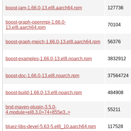
boost-jam-1.66.0-13.el8.aarch64.rpm
127736
boost-graph-openmpi-1.66.0-
70104
13.el8.aarch64.rpm
boost-graph-mpich-1.66.0-13.el8.aarch64.rpm
56376
boost-examples-1.66.0-13.el8.noarch.rpm
3832912
boost-doc-1.66.0-13.el8.noarch.rpm
37564724
boost-build-1.66.0-13.el8.noarch.rpm
484908
bnd-maven-plugin-3.5.0-
55211
4.module+el8.3.0+74+855e3..>
bluez-libs-devel-5.63-5.el8_10.aarch64.rpm
117528