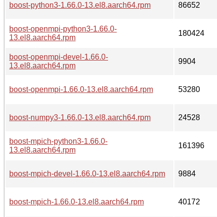
boost-python3-1.66.0-13.el8.aarch64.rpm
86652
boost-openmpi-python3-1.66.0-
180424
13.el8.aarch64.rpm
boost-openmpi-devel-1.66.0-
9904
13.el8.aarch64.rpm
boost-openmpi-1.66.0-13.el8.aarch64.rpm
53280
boost-numpy3-1.66.0-13.el8.aarch64.rpm
24528
boost-mpich-python3-1.66.0-
161396
13.el8.aarch64.rpm
boost-mpich-devel-1.66.0-13.el8.aarch64.rpm
9884
boost-mpich-1.66.0-13.el8.aarch64.rpm
40172