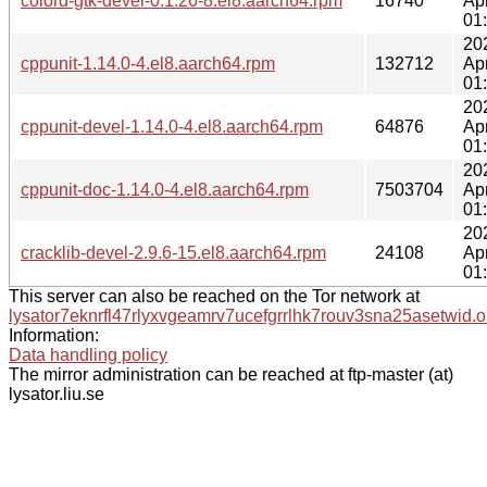
colord-gtk-devel-0.1.26-8.el8.aarch64.rpm
16740
Ap
01
20
cppunit-1.14.0-4.el8.aarch64.rpm
132712
Ap
01
20
cppunit-devel-1.14.0-4.el8.aarch64.rpm
64876
Ap
01
20
cppunit-doc-1.14.0-4.el8.aarch64.rpm
7503704
Ap
01
20
cracklib-devel-2.9.6-15.el8.aarch64.rpm
24108
Ap
01
This server can also be reached on the Tor network at
lysator7eknrfl47rlyxvgeamrv7ucefgrrlhk7rouv3sna25asetwid.o
Information:
Data handling policy
The mirror administration can be reached at ftp-master (at)
lysator.liu.se