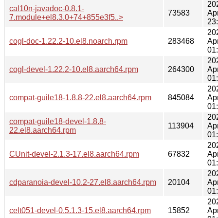
20
cal10n-javadoc-0.8.1-
73583
Ap
7.module+el8.3.0+74+855e3f5..>
23
20
cogl-doc-1.22.2-10.el8.noarch.rpm
283468
Ap
01
20
cogl-devel-1.22.2-10.el8.aarch64.rpm
264300
Ap
01
20
compat-guile18-1.8.8-22.el8.aarch64.rpm
845084
Ap
01
20
compat-guile18-devel-1.8.8-
113904
Ap
22.el8.aarch64.rpm
01
20
CUnit-devel-2.1.3-17.el8.aarch64.rpm
67832
Ap
01
20
cdparanoia-devel-10.2-27.el8.aarch64.rpm
20104
Ap
01
20
celt051-devel-0.5.1.3-15.el8.aarch64.rpm
15852
Ap