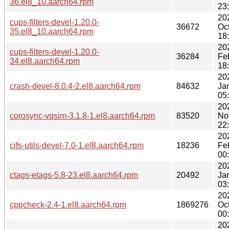
36.el8_10.aarch64.rpm
23
20
cups-filters-devel-1.20.0-
36672
Oc
35.el8_10.aarch64.rpm
18
20
cups-filters-devel-1.20.0-
36284
Fe
34.el8.aarch64.rpm
18
20
crash-devel-8.0.4-2.el8.aarch64.rpm
84632
Ja
05
20
corosync-vqsim-3.1.8-1.el8.aarch64.rpm
83520
No
22
20
cifs-utils-devel-7.0-1.el8.aarch64.rpm
18236
Fe
00
20
ctags-etags-5.8-23.el8.aarch64.rpm
20492
Ja
03
20
cppcheck-2.4-1.el8.aarch64.rpm
1869276
Oc
00
20