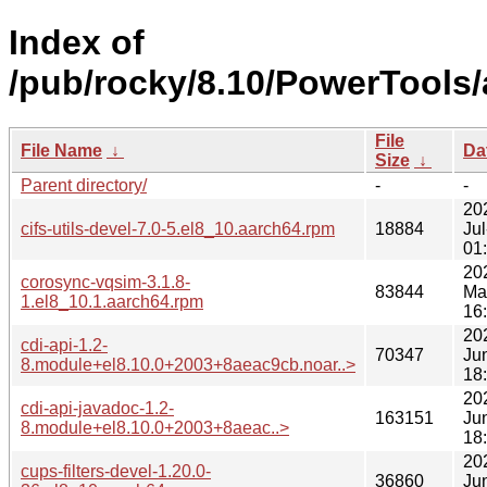
Index of
/pub/rocky/8.10/PowerTools/
File
File Name
↓
Da
Size
↓
Parent directory/
-
-
20
cifs-utils-devel-7.0-5.el8_10.aarch64.rpm
18884
Jul
01
20
corosync-vqsim-3.1.8-
83844
Ma
1.el8_10.1.aarch64.rpm
16
20
cdi-api-1.2-
70347
Ju
8.module+el8.10.0+2003+8aeac9cb.noar..>
18
20
cdi-api-javadoc-1.2-
163151
Ju
8.module+el8.10.0+2003+8aeac..>
18
20
cups-filters-devel-1.20.0-
36860
Ju