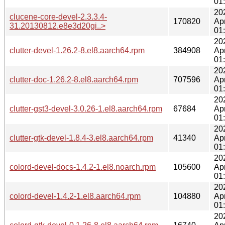
01
20
clucene-core-devel-2.3.3.4-
170820
Ap
31.20130812.e8e3d20gi..>
01
20
clutter-devel-1.26.2-8.el8.aarch64.rpm
384908
Ap
01
20
clutter-doc-1.26.2-8.el8.aarch64.rpm
707596
Ap
01
20
clutter-gst3-devel-3.0.26-1.el8.aarch64.rpm
67684
Ap
01
20
clutter-gtk-devel-1.8.4-3.el8.aarch64.rpm
41340
Ap
01
20
colord-devel-docs-1.4.2-1.el8.noarch.rpm
105600
Ap
01
20
colord-devel-1.4.2-1.el8.aarch64.rpm
104880
Ap
01
20