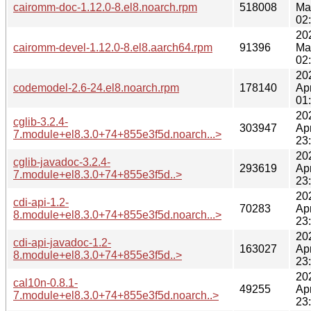
cairomm-doc-1.12.0-8.el8.noarch.rpm
518008
Ma
02
20
cairomm-devel-1.12.0-8.el8.aarch64.rpm
91396
Ma
02
20
codemodel-2.6-24.el8.noarch.rpm
178140
Ap
01
20
cglib-3.2.4-
303947
Ap
7.module+el8.3.0+74+855e3f5d.noarch...>
23
20
cglib-javadoc-3.2.4-
293619
Ap
7.module+el8.3.0+74+855e3f5d..>
23
20
cdi-api-1.2-
70283
Ap
8.module+el8.3.0+74+855e3f5d.noarch...>
23
20
cdi-api-javadoc-1.2-
163027
Ap
8.module+el8.3.0+74+855e3f5d..>
23
20
cal10n-0.8.1-
49255
Ap
7.module+el8.3.0+74+855e3f5d.noarch..>
23