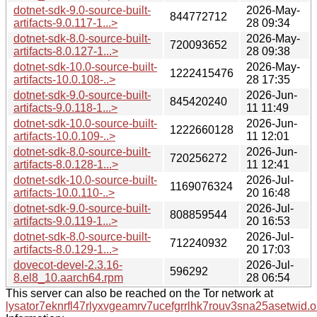
dotnet-sdk-9.0-source-built-
2026-May-
844772712
artifacts-9.0.117-1...>
28 09:34
dotnet-sdk-8.0-source-built-
2026-May-
720093652
artifacts-8.0.127-1...>
28 09:38
dotnet-sdk-10.0-source-built-
2026-May-
1222415476
artifacts-10.0.108-..>
28 17:35
dotnet-sdk-9.0-source-built-
2026-Jun-
845420240
artifacts-9.0.118-1...>
11 11:49
dotnet-sdk-10.0-source-built-
2026-Jun-
1222660128
artifacts-10.0.109-..>
11 12:01
dotnet-sdk-8.0-source-built-
2026-Jun-
720256272
artifacts-8.0.128-1...>
11 12:41
dotnet-sdk-10.0-source-built-
2026-Jul-
1169076324
artifacts-10.0.110-..>
20 16:48
dotnet-sdk-9.0-source-built-
2026-Jul-
808859544
artifacts-9.0.119-1...>
20 16:53
dotnet-sdk-8.0-source-built-
2026-Jul-
712240932
artifacts-8.0.129-1...>
20 17:03
dovecot-devel-2.3.16-
2026-Jul-
596292
8.el8_10.aarch64.rpm
28 06:54
This server can also be reached on the Tor network at
lysator7eknrfl47rlyxvgeamrv7ucefgrrlhk7rouv3sna25asetwid.o