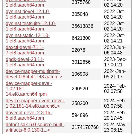
3375760
1.el8.aarch64.rpm
02 14:20
dyninst-devel-12.1.0-
2022-Oct-
305048
1.el8.aarch64.rpm
02 14:20
dyninst-testsuite-12.1.0-
2022-Oct-
35613836
1.el8.aarch64.rpm
02 14:20
dyninst-static-12.1.0-
2022-Oct-
6421300
1.el8.aarch64.rpm
02 14:21
daxctl-devel-71.1-
2023-Jun-
22076
7.el8.aarch64.rpm
06 04:48
dpdk-devel-23.11-
2023-Dec-
3012656
1.el8.aarch64.rpm
17 00:21
device-mapper-multipath-
2024-Jan-
106908
devel-0.8.4-41.el8.aarch..>
05 21:17
device-mapper-devel-
2024-Feb-
1.02.181-
290520
03 07:58
14.el8.aarch64.rpm
device-mapper-event-devel-
2024-Feb-
258200
1.02.181-14.el8.aarch6..>
03 07:58
dovecot-devel-2.3.16-
2024-Feb-
594896
5.el8.aarch64.rpm
20 17:45
dotnet-sdk-6.0-source-built-
2024-May-
3174170768
artifacts-6.0.130-1...>
23 06:15