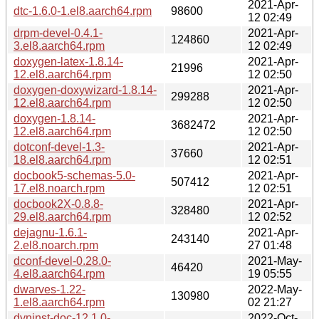
2021-Apr-
dtc-1.6.0-1.el8.aarch64.rpm
98600
12 02:49
drpm-devel-0.4.1-
2021-Apr-
124860
3.el8.aarch64.rpm
12 02:49
doxygen-latex-1.8.14-
2021-Apr-
21996
12.el8.aarch64.rpm
12 02:50
doxygen-doxywizard-1.8.14-
2021-Apr-
299288
12.el8.aarch64.rpm
12 02:50
doxygen-1.8.14-
2021-Apr-
3682472
12.el8.aarch64.rpm
12 02:50
dotconf-devel-1.3-
2021-Apr-
37660
18.el8.aarch64.rpm
12 02:51
docbook5-schemas-5.0-
2021-Apr-
507412
17.el8.noarch.rpm
12 02:51
docbook2X-0.8.8-
2021-Apr-
328480
29.el8.aarch64.rpm
12 02:52
dejagnu-1.6.1-
2021-Apr-
243140
2.el8.noarch.rpm
27 01:48
dconf-devel-0.28.0-
2021-May-
46420
4.el8.aarch64.rpm
19 05:55
dwarves-1.22-
2022-May-
130980
1.el8.aarch64.rpm
02 21:27
dyninst-doc-12.1.0-
2022-Oct-