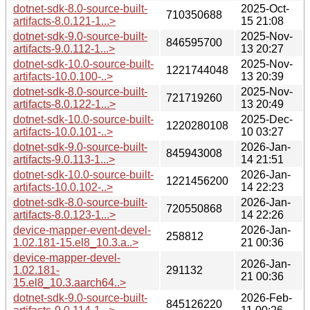
dotnet-sdk-8.0-source-built-
2025-Oct-
710350688
artifacts-8.0.121-1...>
15 21:08
dotnet-sdk-9.0-source-built-
2025-Nov-
846595700
artifacts-9.0.112-1...>
13 20:27
dotnet-sdk-10.0-source-built-
2025-Nov-
1221744048
artifacts-10.0.100-..>
13 20:39
dotnet-sdk-8.0-source-built-
2025-Nov-
721719260
artifacts-8.0.122-1...>
13 20:49
dotnet-sdk-10.0-source-built-
2025-Dec-
1220280108
artifacts-10.0.101-..>
10 03:27
dotnet-sdk-9.0-source-built-
2026-Jan-
845943008
artifacts-9.0.113-1...>
14 21:51
dotnet-sdk-10.0-source-built-
2026-Jan-
1221456200
artifacts-10.0.102-..>
14 22:23
dotnet-sdk-8.0-source-built-
2026-Jan-
720550868
artifacts-8.0.123-1...>
14 22:26
device-mapper-event-devel-
2026-Jan-
258812
1.02.181-15.el8_10.3.a..>
21 00:36
device-mapper-devel-
2026-Jan-
1.02.181-
291132
21 00:36
15.el8_10.3.aarch64..>
dotnet-sdk-9.0-source-built-
2026-Feb-
845126220