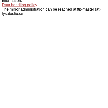
Information:
Data handling policy
The mirror administration can be reached at ftp-master (at)
lysator.liu.se