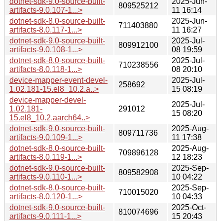
dotnet-sdk-9.0-source-built-
2025-Jun-
809525212
artifacts-9.0.107-1...>
11 16:14
dotnet-sdk-8.0-source-built-
2025-Jun-
711403880
artifacts-8.0.117-1...>
11 16:27
dotnet-sdk-9.0-source-built-
2025-Jul-
809912100
artifacts-9.0.108-1...>
08 19:59
dotnet-sdk-8.0-source-built-
2025-Jul-
710238556
artifacts-8.0.118-1...>
08 20:10
device-mapper-event-devel-
2025-Jul-
258692
1.02.181-15.el8_10.2.a..>
15 08:19
device-mapper-devel-
2025-Jul-
1.02.181-
291012
15 08:20
15.el8_10.2.aarch64..>
dotnet-sdk-9.0-source-built-
2025-Aug-
809711736
artifacts-9.0.109-1...>
11 17:38
dotnet-sdk-8.0-source-built-
2025-Aug-
709896128
artifacts-8.0.119-1...>
12 18:23
dotnet-sdk-9.0-source-built-
2025-Sep-
809582908
artifacts-9.0.110-1...>
10 04:22
dotnet-sdk-8.0-source-built-
2025-Sep-
710015020
artifacts-8.0.120-1...>
10 04:33
dotnet-sdk-9.0-source-built-
2025-Oct-
810074696
artifacts-9.0.111-1...>
15 20:43