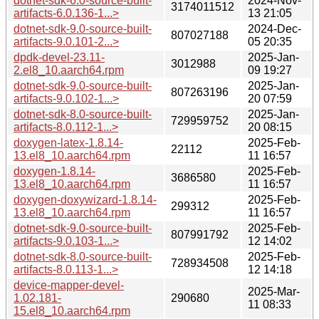
dotnet-sdk-6.0-source-built-
2024-Nov-
3174011512
artifacts-6.0.136-1...>
13 21:05
dotnet-sdk-9.0-source-built-
2024-Dec-
807027188
artifacts-9.0.101-2...>
05 20:35
dpdk-devel-23.11-
2025-Jan-
3012988
2.el8_10.aarch64.rpm
09 19:27
dotnet-sdk-9.0-source-built-
2025-Jan-
807263196
artifacts-9.0.102-1...>
20 07:59
dotnet-sdk-8.0-source-built-
2025-Jan-
729959752
artifacts-8.0.112-1...>
20 08:15
doxygen-latex-1.8.14-
2025-Feb-
22112
13.el8_10.aarch64.rpm
11 16:57
doxygen-1.8.14-
2025-Feb-
3686580
13.el8_10.aarch64.rpm
11 16:57
doxygen-doxywizard-1.8.14-
2025-Feb-
299312
13.el8_10.aarch64.rpm
11 16:57
dotnet-sdk-9.0-source-built-
2025-Feb-
807991792
artifacts-9.0.103-1...>
12 14:02
dotnet-sdk-8.0-source-built-
2025-Feb-
728934508
artifacts-8.0.113-1...>
12 14:18
device-mapper-devel-
2025-Mar-
1.02.181-
290680
11 08:33
15.el8_10.aarch64.rpm