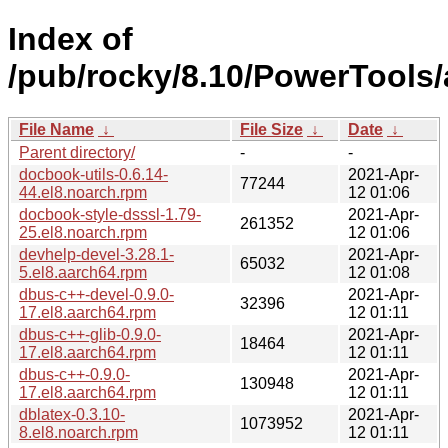
Index of
/pub/rocky/8.10/PowerTools
File Name
↓
File Size
↓
Date
↓
Parent directory/
-
-
docbook-utils-0.6.14-
2021-Apr-
77244
44.el8.noarch.rpm
12 01:06
docbook-style-dsssl-1.79-
2021-Apr-
261352
25.el8.noarch.rpm
12 01:06
devhelp-devel-3.28.1-
2021-Apr-
65032
5.el8.aarch64.rpm
12 01:08
dbus-c++-devel-0.9.0-
2021-Apr-
32396
17.el8.aarch64.rpm
12 01:11
dbus-c++-glib-0.9.0-
2021-Apr-
18464
17.el8.aarch64.rpm
12 01:11
dbus-c++-0.9.0-
2021-Apr-
130948
17.el8.aarch64.rpm
12 01:11
dblatex-0.3.10-
2021-Apr-
1073952
8.el8.noarch.rpm
12 01:11