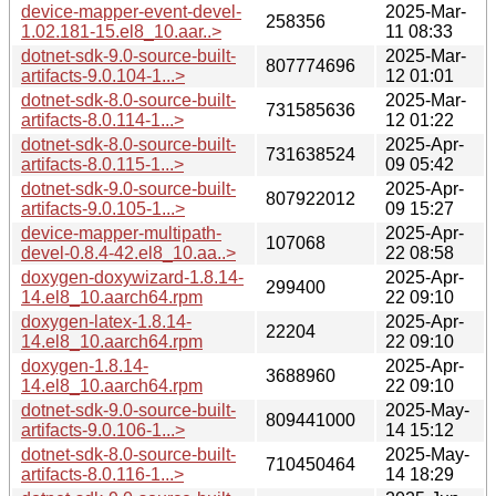
device-mapper-event-devel-
2025-Mar-
258356
1.02.181-15.el8_10.aar..>
11 08:33
dotnet-sdk-9.0-source-built-
2025-Mar-
807774696
artifacts-9.0.104-1...>
12 01:01
dotnet-sdk-8.0-source-built-
2025-Mar-
731585636
artifacts-8.0.114-1...>
12 01:22
dotnet-sdk-8.0-source-built-
2025-Apr-
731638524
artifacts-8.0.115-1...>
09 05:42
dotnet-sdk-9.0-source-built-
2025-Apr-
807922012
artifacts-9.0.105-1...>
09 15:27
device-mapper-multipath-
2025-Apr-
107068
devel-0.8.4-42.el8_10.aa..>
22 08:58
doxygen-doxywizard-1.8.14-
2025-Apr-
299400
14.el8_10.aarch64.rpm
22 09:10
doxygen-latex-1.8.14-
2025-Apr-
22204
14.el8_10.aarch64.rpm
22 09:10
doxygen-1.8.14-
2025-Apr-
3688960
14.el8_10.aarch64.rpm
22 09:10
dotnet-sdk-9.0-source-built-
2025-May-
809441000
artifacts-9.0.106-1...>
14 15:12
dotnet-sdk-8.0-source-built-
2025-May-
710450464
artifacts-8.0.116-1...>
14 18:29