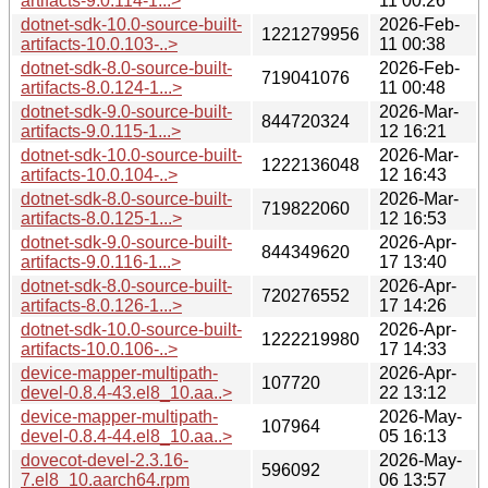
artifacts-9.0.114-1...>
11 00:26
dotnet-sdk-10.0-source-built-
2026-Feb-
1221279956
artifacts-10.0.103-..>
11 00:38
dotnet-sdk-8.0-source-built-
2026-Feb-
719041076
artifacts-8.0.124-1...>
11 00:48
dotnet-sdk-9.0-source-built-
2026-Mar-
844720324
artifacts-9.0.115-1...>
12 16:21
dotnet-sdk-10.0-source-built-
2026-Mar-
1222136048
artifacts-10.0.104-..>
12 16:43
dotnet-sdk-8.0-source-built-
2026-Mar-
719822060
artifacts-8.0.125-1...>
12 16:53
dotnet-sdk-9.0-source-built-
2026-Apr-
844349620
artifacts-9.0.116-1...>
17 13:40
dotnet-sdk-8.0-source-built-
2026-Apr-
720276552
artifacts-8.0.126-1...>
17 14:26
dotnet-sdk-10.0-source-built-
2026-Apr-
1222219980
artifacts-10.0.106-..>
17 14:33
device-mapper-multipath-
2026-Apr-
107720
devel-0.8.4-43.el8_10.aa..>
22 13:12
device-mapper-multipath-
2026-May-
107964
devel-0.8.4-44.el8_10.aa..>
05 16:13
dovecot-devel-2.3.16-
2026-May-
596092
7.el8_10.aarch64.rpm
06 13:57