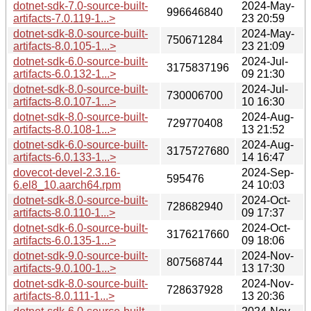
dotnet-sdk-7.0-source-built-
2024-May-
996646840
artifacts-7.0.119-1...>
23 20:59
dotnet-sdk-8.0-source-built-
2024-May-
750671284
artifacts-8.0.105-1...>
23 21:09
dotnet-sdk-6.0-source-built-
2024-Jul-
3175837196
artifacts-6.0.132-1...>
09 21:30
dotnet-sdk-8.0-source-built-
2024-Jul-
730006700
artifacts-8.0.107-1...>
10 16:30
dotnet-sdk-8.0-source-built-
2024-Aug-
729770408
artifacts-8.0.108-1...>
13 21:52
dotnet-sdk-6.0-source-built-
2024-Aug-
3175727680
artifacts-6.0.133-1...>
14 16:47
dovecot-devel-2.3.16-
2024-Sep-
595476
6.el8_10.aarch64.rpm
24 10:03
dotnet-sdk-8.0-source-built-
2024-Oct-
728682940
artifacts-8.0.110-1...>
09 17:37
dotnet-sdk-6.0-source-built-
2024-Oct-
3176217660
artifacts-6.0.135-1...>
09 18:06
dotnet-sdk-9.0-source-built-
2024-Nov-
807568744
artifacts-9.0.100-1...>
13 17:30
dotnet-sdk-8.0-source-built-
2024-Nov-
728637928
artifacts-8.0.111-1...>
13 20:36