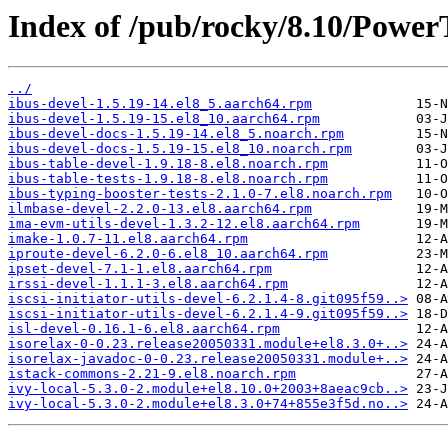
Index of /pub/rocky/8.10/PowerT
../
ibus-devel-1.5.19-14.el8_5.aarch64.rpm
ibus-devel-1.5.19-15.el8_10.aarch64.rpm
ibus-devel-docs-1.5.19-14.el8_5.noarch.rpm
ibus-devel-docs-1.5.19-15.el8_10.noarch.rpm
ibus-table-devel-1.9.18-8.el8.noarch.rpm
ibus-table-tests-1.9.18-8.el8.noarch.rpm
ibus-typing-booster-tests-2.1.0-7.el8.noarch.rpm
ilmbase-devel-2.2.0-13.el8.aarch64.rpm
ima-evm-utils-devel-1.3.2-12.el8.aarch64.rpm
imake-1.0.7-11.el8.aarch64.rpm
iproute-devel-6.2.0-6.el8_10.aarch64.rpm
ipset-devel-7.1-1.el8.aarch64.rpm
irssi-devel-1.1.1-3.el8.aarch64.rpm
iscsi-initiator-utils-devel-6.2.1.4-8.git095f59..>
iscsi-initiator-utils-devel-6.2.1.4-9.git095f59..>
isl-devel-0.16.1-6.el8.aarch64.rpm
isorelax-0-0.23.release20050331.module+el8.3.0+..>
isorelax-javadoc-0-0.23.release20050331.module+..>
istack-commons-2.21-9.el8.noarch.rpm
ivy-local-5.3.0-2.module+el8.10.0+2003+8aeac9cb..>
ivy-local-5.3.0-2.module+el8.3.0+74+855e3f5d.no..>