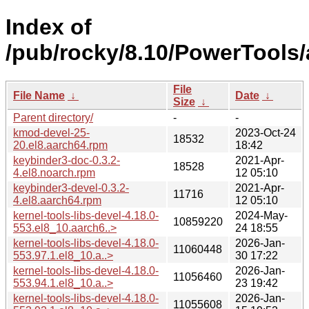
Index of
/pub/rocky/8.10/PowerTools/
File
File Name
↓
Date
↓
Size
↓
Parent directory/
-
-
kmod-devel-25-
2023-Oct-24
18532
20.el8.aarch64.rpm
18:42
keybinder3-doc-0.3.2-
2021-Apr-
18528
4.el8.noarch.rpm
12 05:10
keybinder3-devel-0.3.2-
2021-Apr-
11716
4.el8.aarch64.rpm
12 05:10
kernel-tools-libs-devel-4.18.0-
2024-May-
10859220
553.el8_10.aarch6..>
24 18:55
kernel-tools-libs-devel-4.18.0-
2026-Jan-
11060448
553.97.1.el8_10.a..>
30 17:22
kernel-tools-libs-devel-4.18.0-
2026-Jan-
11056460
553.94.1.el8_10.a..>
23 19:42
kernel-tools-libs-devel-4.18.0-
2026-Jan-
11055608