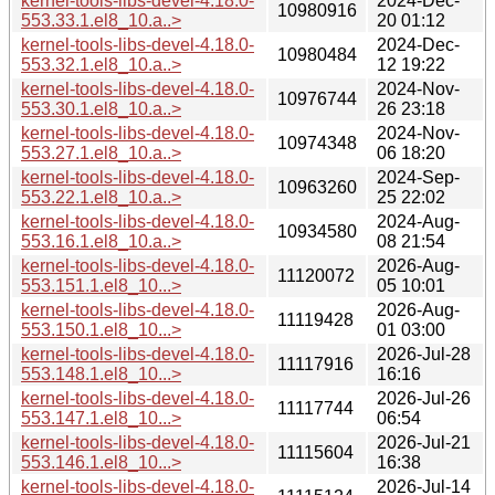
kernel-tools-libs-devel-4.18.0-
2024-Dec-
10980916
553.33.1.el8_10.a..>
20 01:12
kernel-tools-libs-devel-4.18.0-
2024-Dec-
10980484
553.32.1.el8_10.a..>
12 19:22
kernel-tools-libs-devel-4.18.0-
2024-Nov-
10976744
553.30.1.el8_10.a..>
26 23:18
kernel-tools-libs-devel-4.18.0-
2024-Nov-
10974348
553.27.1.el8_10.a..>
06 18:20
kernel-tools-libs-devel-4.18.0-
2024-Sep-
10963260
553.22.1.el8_10.a..>
25 22:02
kernel-tools-libs-devel-4.18.0-
2024-Aug-
10934580
553.16.1.el8_10.a..>
08 21:54
kernel-tools-libs-devel-4.18.0-
2026-Aug-
11120072
553.151.1.el8_10...>
05 10:01
kernel-tools-libs-devel-4.18.0-
2026-Aug-
11119428
553.150.1.el8_10...>
01 03:00
kernel-tools-libs-devel-4.18.0-
2026-Jul-28
11117916
553.148.1.el8_10...>
16:16
kernel-tools-libs-devel-4.18.0-
2026-Jul-26
11117744
553.147.1.el8_10...>
06:54
kernel-tools-libs-devel-4.18.0-
2026-Jul-21
11115604
553.146.1.el8_10...>
16:38
kernel-tools-libs-devel-4.18.0-
2026-Jul-14