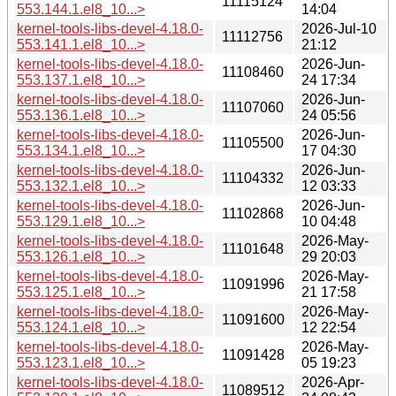
11115124
553.144.1.el8_10...>
14:04
kernel-tools-libs-devel-4.18.0-
2026-Jul-10
11112756
553.141.1.el8_10...>
21:12
kernel-tools-libs-devel-4.18.0-
2026-Jun-
11108460
553.137.1.el8_10...>
24 17:34
kernel-tools-libs-devel-4.18.0-
2026-Jun-
11107060
553.136.1.el8_10...>
24 05:56
kernel-tools-libs-devel-4.18.0-
2026-Jun-
11105500
553.134.1.el8_10...>
17 04:30
kernel-tools-libs-devel-4.18.0-
2026-Jun-
11104332
553.132.1.el8_10...>
12 03:33
kernel-tools-libs-devel-4.18.0-
2026-Jun-
11102868
553.129.1.el8_10...>
10 04:48
kernel-tools-libs-devel-4.18.0-
2026-May-
11101648
553.126.1.el8_10...>
29 20:03
kernel-tools-libs-devel-4.18.0-
2026-May-
11091996
553.125.1.el8_10...>
21 17:58
kernel-tools-libs-devel-4.18.0-
2026-May-
11091600
553.124.1.el8_10...>
12 22:54
kernel-tools-libs-devel-4.18.0-
2026-May-
11091428
553.123.1.el8_10...>
05 19:23
kernel-tools-libs-devel-4.18.0-
2026-Apr-
11089512