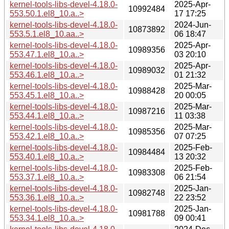
kernel-tools-libs-devel-4.18.0-
2025-Apr-
10992484
553.50.1.el8_10.a..>
17 17:25
kernel-tools-libs-devel-4.18.0-
2024-Jun-
10873892
553.5.1.el8_10.aa..>
06 18:47
kernel-tools-libs-devel-4.18.0-
2025-Apr-
10989356
553.47.1.el8_10.a..>
03 20:10
kernel-tools-libs-devel-4.18.0-
2025-Apr-
10989032
553.46.1.el8_10.a..>
01 21:32
kernel-tools-libs-devel-4.18.0-
2025-Mar-
10988428
553.45.1.el8_10.a..>
20 00:05
kernel-tools-libs-devel-4.18.0-
2025-Mar-
10987216
553.44.1.el8_10.a..>
11 03:38
kernel-tools-libs-devel-4.18.0-
2025-Mar-
10985356
553.42.1.el8_10.a..>
07 07:25
kernel-tools-libs-devel-4.18.0-
2025-Feb-
10984484
553.40.1.el8_10.a..>
13 20:32
kernel-tools-libs-devel-4.18.0-
2025-Feb-
10983308
553.37.1.el8_10.a..>
06 21:54
kernel-tools-libs-devel-4.18.0-
2025-Jan-
10982748
553.36.1.el8_10.a..>
22 23:52
kernel-tools-libs-devel-4.18.0-
2025-Jan-
10981788
553.34.1.el8_10.a..>
09 00:41