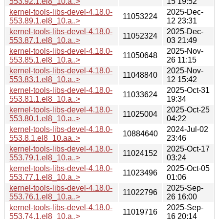
553.92.1.el8_10.a..>
15 19:52
kernel-tools-libs-devel-4.18.0-
2025-Dec-
11053224
553.89.1.el8_10.a..>
12 23:31
kernel-tools-libs-devel-4.18.0-
2025-Dec-
11052324
553.87.1.el8_10.a..>
03 21:49
kernel-tools-libs-devel-4.18.0-
2025-Nov-
11050648
553.85.1.el8_10.a..>
26 11:15
kernel-tools-libs-devel-4.18.0-
2025-Nov-
11048840
553.83.1.el8_10.a..>
12 15:42
kernel-tools-libs-devel-4.18.0-
2025-Oct-31
11033624
553.81.1.el8_10.a..>
19:34
kernel-tools-libs-devel-4.18.0-
2025-Oct-25
11025004
553.80.1.el8_10.a..>
04:22
kernel-tools-libs-devel-4.18.0-
2024-Jul-02
10884640
553.8.1.el8_10.aa..>
23:46
kernel-tools-libs-devel-4.18.0-
2025-Oct-17
11024152
553.79.1.el8_10.a..>
03:24
kernel-tools-libs-devel-4.18.0-
2025-Oct-05
11023496
553.77.1.el8_10.a..>
01:06
kernel-tools-libs-devel-4.18.0-
2025-Sep-
11022796
553.76.1.el8_10.a..>
26 16:00
kernel-tools-libs-devel-4.18.0-
2025-Sep-
11019716
553.74.1.el8_10.a..>
16 20:14