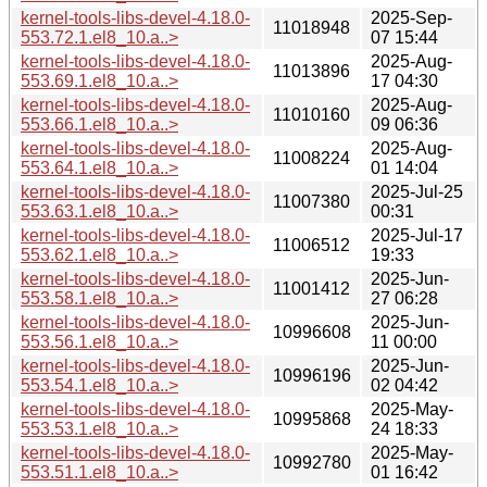
kernel-tools-libs-devel-4.18.0-
2025-Sep-
11018948
553.72.1.el8_10.a..>
07 15:44
kernel-tools-libs-devel-4.18.0-
2025-Aug-
11013896
553.69.1.el8_10.a..>
17 04:30
kernel-tools-libs-devel-4.18.0-
2025-Aug-
11010160
553.66.1.el8_10.a..>
09 06:36
kernel-tools-libs-devel-4.18.0-
2025-Aug-
11008224
553.64.1.el8_10.a..>
01 14:04
kernel-tools-libs-devel-4.18.0-
2025-Jul-25
11007380
553.63.1.el8_10.a..>
00:31
kernel-tools-libs-devel-4.18.0-
2025-Jul-17
11006512
553.62.1.el8_10.a..>
19:33
kernel-tools-libs-devel-4.18.0-
2025-Jun-
11001412
553.58.1.el8_10.a..>
27 06:28
kernel-tools-libs-devel-4.18.0-
2025-Jun-
10996608
553.56.1.el8_10.a..>
11 00:00
kernel-tools-libs-devel-4.18.0-
2025-Jun-
10996196
553.54.1.el8_10.a..>
02 04:42
kernel-tools-libs-devel-4.18.0-
2025-May-
10995868
553.53.1.el8_10.a..>
24 18:33
kernel-tools-libs-devel-4.18.0-
2025-May-
10992780
553.51.1.el8_10.a..>
01 16:42