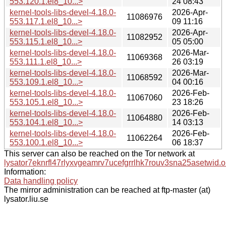
553.120.1.el8_10...>
24 08:43
kernel-tools-libs-devel-4.18.0-
2026-Apr-
11086976
553.117.1.el8_10...>
09 11:16
kernel-tools-libs-devel-4.18.0-
2026-Apr-
11082952
553.115.1.el8_10...>
05 05:00
kernel-tools-libs-devel-4.18.0-
2026-Mar-
11069368
553.111.1.el8_10...>
26 03:19
kernel-tools-libs-devel-4.18.0-
2026-Mar-
11068592
553.109.1.el8_10...>
04 00:16
kernel-tools-libs-devel-4.18.0-
2026-Feb-
11067060
553.105.1.el8_10...>
23 18:26
kernel-tools-libs-devel-4.18.0-
2026-Feb-
11064880
553.104.1.el8_10...>
14 03:13
kernel-tools-libs-devel-4.18.0-
2026-Feb-
11062264
553.100.1.el8_10...>
06 18:37
This server can also be reached on the Tor network at
lysator7eknrfl47rlyxvgeamrv7ucefgrrlhk7rouv3sna25asetwid.o
Information:
Data handling policy
The mirror administration can be reached at ftp-master (at)
lysator.liu.se