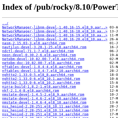
Index of /pub/rocky/8.10/Power
../
NetworkManager-libnm-devel-1.40.16-15.el8_9.aar..>
NetworkManager-libnm-devel-1.40.16-18.el8_10.aa..>
NetworkManager-libnm-devel-1.40.16-19.el8_10.aa..>
NetworkManager-libnm-devel-1.40.16-20.el8_10.aa..>
nasm-2.15.03-3.el8.aarch64.rpm
nautilus-devel-3.28.1-25.el8.aarch64.rpm
ndctl-devel-71.1-7.el8.aarch64.rpm
neon-devel-0.30.2-6.el8.aarch64.rpm
netpbm-devel-10.82.00-7.el8.aarch64.rpm
netpbm-doc-10.82.00-7.el8.aarch64.rpm
nftables-devel-1.0.4-4.el8.aarch64.rpm
nftables-devel-1.0.4-7.el8_10.aarch64.rpm
nghttp2-1.33.0-5.el8_8.aarch64.rpm
nghttp2-1.33.0-6.el8_10.1.aarch64.rpm
nghttp2-1.33.0-6.el8_10.2.aarch64.rpm
ninja-build-1.8.2-1.el8.aarch64.rpm
nkf-2.1.4-8.el8.aarch64.rpm
nmstate-devel-1.4.5-2.el8_9.aarch64.rpm
nmstate-devel-1.4.6-2.el8_10.aarch64.rpm
nmstate-devel-1.4.6-4.el8_10.aarch64.rpm
nss_hesiod-2.28-251.el8_10.11.aarch64.rpm
nss_hesiod-2.28-251.el8_10.13.aarch64.rpm
nss_hesiod-2.28-251.el8_10.14.aarch64.rpm