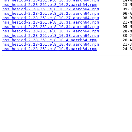
nss_hesiod-2.28-251.el8_10.16.aarch64.rpm
nss_hesiod-2.28-251.el8_10.2.aarch64.rpm
nss_hesiod-2.28-251.el8_10.22.aarch64.rpm
nss_hesiod-2.28-251.el8_10.25.aarch64.rpm
nss_hesiod-2.28-251.el8_10.27.aarch64.rpm
nss_hesiod-2.28-251.el8_10.31.aarch64.rpm
nss_hesiod-2.28-251.el8_10.34.aarch64.rpm
nss_hesiod-2.28-251.el8_10.37.aarch64.rpm
nss_hesiod-2.28-251.el8_10.38.aarch64.rpm
nss_hesiod-2.28-251.el8_10.4.aarch64.rpm
nss_hesiod-2.28-251.el8_10.40.aarch64.rpm
nss_hesiod-2.28-251.el8_10.5.aarch64.rpm