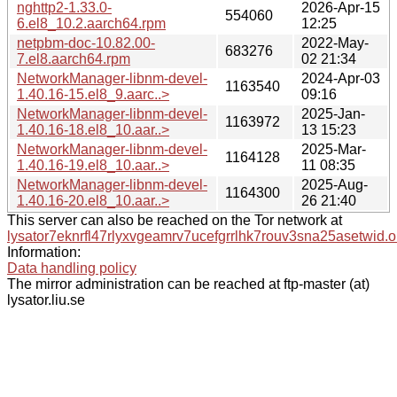
nghttp2-1.33.0-
2026-Apr-15
554060
6.el8_10.2.aarch64.rpm
12:25
netpbm-doc-10.82.00-
2022-May-
683276
7.el8.aarch64.rpm
02 21:34
NetworkManager-libnm-devel-
2024-Apr-03
1163540
1.40.16-15.el8_9.aarc..>
09:16
NetworkManager-libnm-devel-
2025-Jan-
1163972
1.40.16-18.el8_10.aar..>
13 15:23
NetworkManager-libnm-devel-
2025-Mar-
1164128
1.40.16-19.el8_10.aar..>
11 08:35
NetworkManager-libnm-devel-
2025-Aug-
1164300
1.40.16-20.el8_10.aar..>
26 21:40
This server can also be reached on the Tor network at
lysator7eknrfl47rlyxvgeamrv7ucefgrrlhk7rouv3sna25asetwid.o
Information:
Data handling policy
The mirror administration can be reached at ftp-master (at)
lysator.liu.se