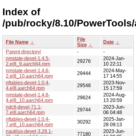
Index of
/pub/rocky/8.10/PowerTools
File
File Name
↓
Date
↓
Size
↓
Parent directory/
-
-
nmstate-devel-1.4.5-
2024-Jan-
29276
2.el8_9.aarch64.rpm
10 22:11
nmstate-devel-1.4.6-
2024-May-
29444
2.el8_10.aarch64.rpm
17 14:55
nftables-devel-1.0.4-
2023-Nov-
29548
4.el8.aarch64.rpm
15 17:59
nmstate-devel-1.4.6-
2024-Aug-
29624
4.el8_10.aarch64.rpm
13 20:59
ndctl-devel-71.1-
2023-Jun-
29744
7.el8.aarch64.rpm
06 04:48
nftables-devel-1.0.4-
2025-Jan-
30292
7.el8_10.aarch64.rpm
28 09:13
nautilus-devel-3.28.1-
2023-Jun-
77180