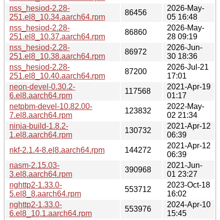
nss_hesiod-2.28-
2026-May-
86456
251.el8_10.34.aarch64.rpm
05 16:48
nss_hesiod-2.28-
2026-May-
86860
251.el8_10.37.aarch64.rpm
28 09:19
nss_hesiod-2.28-
2026-Jun-
86972
251.el8_10.38.aarch64.rpm
30 18:36
nss_hesiod-2.28-
2026-Jul-21
87200
251.el8_10.40.aarch64.rpm
17:01
neon-devel-0.30.2-
2021-Apr-19
117568
6.el8.aarch64.rpm
01:17
netpbm-devel-10.82.00-
2022-May-
123832
7.el8.aarch64.rpm
02 21:34
ninja-build-1.8.2-
2021-Apr-12
130732
1.el8.aarch64.rpm
06:39
2021-Apr-12
nkf-2.1.4-8.el8.aarch64.rpm
144272
06:39
nasm-2.15.03-
2021-Jun-
390968
3.el8.aarch64.rpm
01 23:27
nghttp2-1.33.0-
2023-Oct-18
553712
5.el8_8.aarch64.rpm
16:02
nghttp2-1.33.0-
2024-Apr-10
553976
6.el8_10.1.aarch64.rpm
15:45