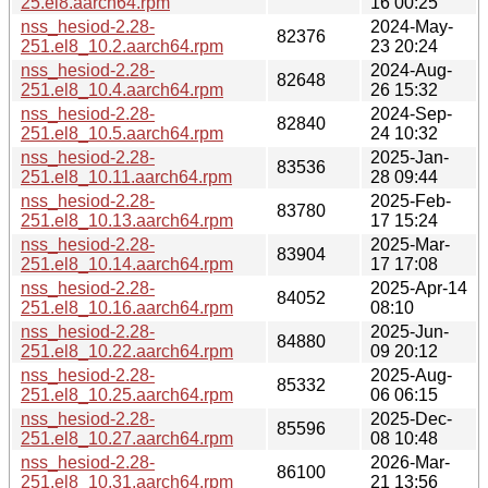
25.el8.aarch64.rpm
16 00:25
nss_hesiod-2.28-
2024-May-
82376
251.el8_10.2.aarch64.rpm
23 20:24
nss_hesiod-2.28-
2024-Aug-
82648
251.el8_10.4.aarch64.rpm
26 15:32
nss_hesiod-2.28-
2024-Sep-
82840
251.el8_10.5.aarch64.rpm
24 10:32
nss_hesiod-2.28-
2025-Jan-
83536
251.el8_10.11.aarch64.rpm
28 09:44
nss_hesiod-2.28-
2025-Feb-
83780
251.el8_10.13.aarch64.rpm
17 15:24
nss_hesiod-2.28-
2025-Mar-
83904
251.el8_10.14.aarch64.rpm
17 17:08
nss_hesiod-2.28-
2025-Apr-14
84052
251.el8_10.16.aarch64.rpm
08:10
nss_hesiod-2.28-
2025-Jun-
84880
251.el8_10.22.aarch64.rpm
09 20:12
nss_hesiod-2.28-
2025-Aug-
85332
251.el8_10.25.aarch64.rpm
06 06:15
nss_hesiod-2.28-
2025-Dec-
85596
251.el8_10.27.aarch64.rpm
08 10:48
nss_hesiod-2.28-
2026-Mar-
86100
251.el8_10.31.aarch64.rpm
21 13:56