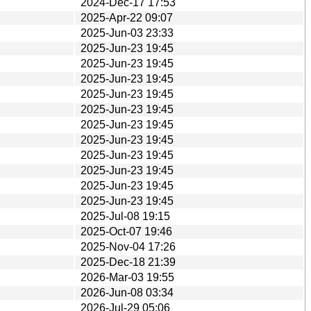
2024-Dec-17 17:53
2025-Apr-22 09:07
2025-Jun-03 23:33
2025-Jun-23 19:45
2025-Jun-23 19:45
2025-Jun-23 19:45
2025-Jun-23 19:45
2025-Jun-23 19:45
2025-Jun-23 19:45
2025-Jun-23 19:45
2025-Jun-23 19:45
2025-Jun-23 19:45
2025-Jun-23 19:45
2025-Jun-23 19:45
2025-Jul-08 19:15
2025-Oct-07 19:46
2025-Nov-04 17:26
2025-Dec-18 21:39
2026-Mar-03 19:55
2026-Jun-08 03:34
2026-Jul-29 05:06