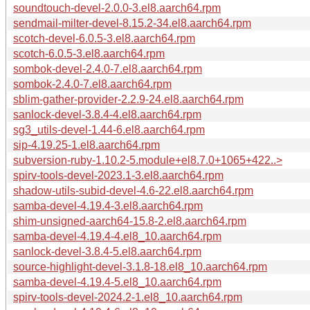
soundtouch-devel-2.0.0-3.el8.aarch64.rpm
sendmail-milter-devel-8.15.2-34.el8.aarch64.rpm
scotch-devel-6.0.5-3.el8.aarch64.rpm
scotch-6.0.5-3.el8.aarch64.rpm
sombok-devel-2.4.0-7.el8.aarch64.rpm
sombok-2.4.0-7.el8.aarch64.rpm
sblim-gather-provider-2.2.9-24.el8.aarch64.rpm
sanlock-devel-3.8.4-4.el8.aarch64.rpm
sg3_utils-devel-1.44-6.el8.aarch64.rpm
sip-4.19.25-1.el8.aarch64.rpm
subversion-ruby-1.10.2-5.module+el8.7.0+1065+422..>
spirv-tools-devel-2023.1-3.el8.aarch64.rpm
shadow-utils-subid-devel-4.6-22.el8.aarch64.rpm
samba-devel-4.19.4-3.el8.aarch64.rpm
shim-unsigned-aarch64-15.8-2.el8.aarch64.rpm
samba-devel-4.19.4-4.el8_10.aarch64.rpm
sanlock-devel-3.8.4-5.el8.aarch64.rpm
source-highlight-devel-3.1.8-18.el8_10.aarch64.rpm
samba-devel-4.19.4-5.el8_10.aarch64.rpm
spirv-tools-devel-2024.2-1.el8_10.aarch64.rpm