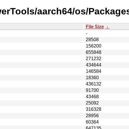
werTools/aarch64/os/Packages
File Size
↓
-
28508
156200
655848
271232
434644
146584
18360
436132
91700
43468
25092
316328
28956
60364
647135