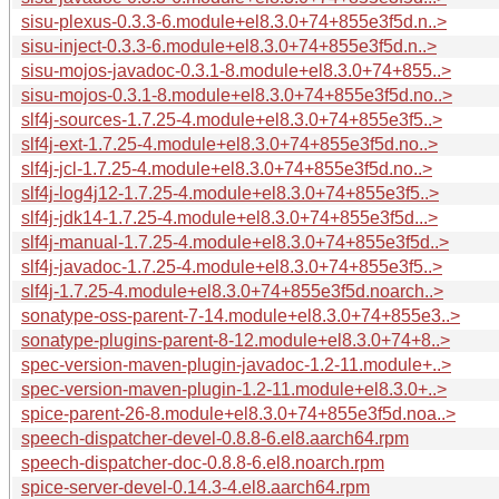
sisu-plexus-0.3.3-6.module+el8.3.0+74+855e3f5d.n..>
sisu-inject-0.3.3-6.module+el8.3.0+74+855e3f5d.n..>
sisu-mojos-javadoc-0.3.1-8.module+el8.3.0+74+855..>
sisu-mojos-0.3.1-8.module+el8.3.0+74+855e3f5d.no..>
slf4j-sources-1.7.25-4.module+el8.3.0+74+855e3f5..>
slf4j-ext-1.7.25-4.module+el8.3.0+74+855e3f5d.no..>
slf4j-jcl-1.7.25-4.module+el8.3.0+74+855e3f5d.no..>
slf4j-log4j12-1.7.25-4.module+el8.3.0+74+855e3f5..>
slf4j-jdk14-1.7.25-4.module+el8.3.0+74+855e3f5d...>
slf4j-manual-1.7.25-4.module+el8.3.0+74+855e3f5d..>
slf4j-javadoc-1.7.25-4.module+el8.3.0+74+855e3f5..>
slf4j-1.7.25-4.module+el8.3.0+74+855e3f5d.noarch..>
sonatype-oss-parent-7-14.module+el8.3.0+74+855e3..>
sonatype-plugins-parent-8-12.module+el8.3.0+74+8..>
spec-version-maven-plugin-javadoc-1.2-11.module+..>
spec-version-maven-plugin-1.2-11.module+el8.3.0+..>
spice-parent-26-8.module+el8.3.0+74+855e3f5d.noa..>
speech-dispatcher-devel-0.8.8-6.el8.aarch64.rpm
speech-dispatcher-doc-0.8.8-6.el8.noarch.rpm
spice-server-devel-0.14.3-4.el8.aarch64.rpm