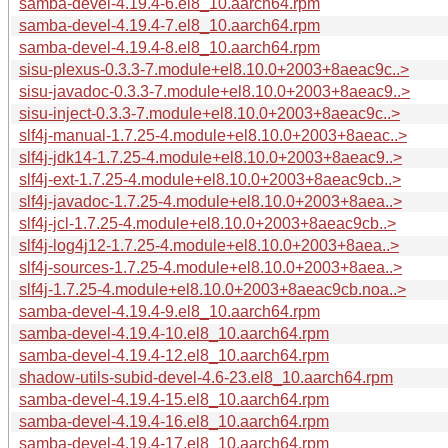
samba-devel-4.19.4-6.el8_10.aarch64.rpm
samba-devel-4.19.4-7.el8_10.aarch64.rpm
samba-devel-4.19.4-8.el8_10.aarch64.rpm
sisu-plexus-0.3.3-7.module+el8.10.0+2003+8aeac9c..>
sisu-javadoc-0.3.3-7.module+el8.10.0+2003+8aeac9..>
sisu-inject-0.3.3-7.module+el8.10.0+2003+8aeac9c..>
slf4j-manual-1.7.25-4.module+el8.10.0+2003+8aeac..>
slf4j-jdk14-1.7.25-4.module+el8.10.0+2003+8aeac9..>
slf4j-ext-1.7.25-4.module+el8.10.0+2003+8aeac9cb..>
slf4j-javadoc-1.7.25-4.module+el8.10.0+2003+8aea..>
slf4j-jcl-1.7.25-4.module+el8.10.0+2003+8aeac9cb..>
slf4j-log4j12-1.7.25-4.module+el8.10.0+2003+8aea..>
slf4j-sources-1.7.25-4.module+el8.10.0+2003+8aea..>
slf4j-1.7.25-4.module+el8.10.0+2003+8aeac9cb.noa..>
samba-devel-4.19.4-9.el8_10.aarch64.rpm
samba-devel-4.19.4-10.el8_10.aarch64.rpm
samba-devel-4.19.4-12.el8_10.aarch64.rpm
shadow-utils-subid-devel-4.6-23.el8_10.aarch64.rpm
samba-devel-4.19.4-15.el8_10.aarch64.rpm
samba-devel-4.19.4-16.el8_10.aarch64.rpm
samba-devel-4.19.4-17.el8_10.aarch64.rpm