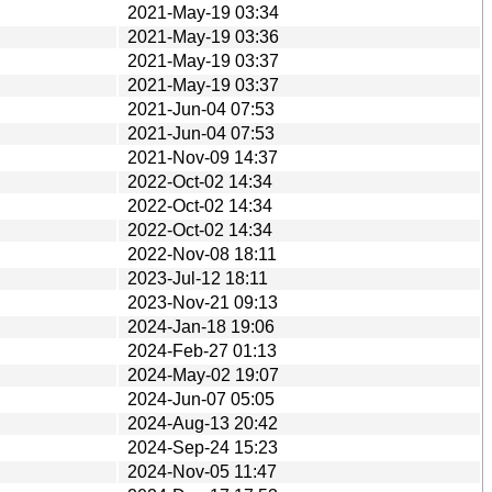
2021-May-19 03:34
2021-May-19 03:36
2021-May-19 03:37
2021-May-19 03:37
2021-Jun-04 07:53
2021-Jun-04 07:53
2021-Nov-09 14:37
2022-Oct-02 14:34
2022-Oct-02 14:34
2022-Oct-02 14:34
2022-Nov-08 18:11
2023-Jul-12 18:11
2023-Nov-21 09:13
2024-Jan-18 19:06
2024-Feb-27 01:13
2024-May-02 19:07
2024-Jun-07 05:05
2024-Aug-13 20:42
2024-Sep-24 15:23
2024-Nov-05 11:47