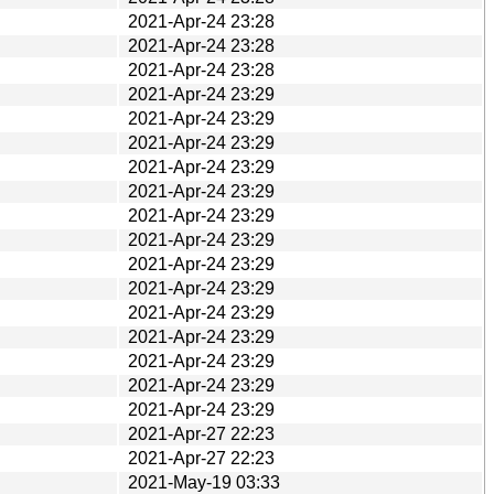
2021-Apr-24 23:28
2021-Apr-24 23:28
2021-Apr-24 23:28
2021-Apr-24 23:29
2021-Apr-24 23:29
2021-Apr-24 23:29
2021-Apr-24 23:29
2021-Apr-24 23:29
2021-Apr-24 23:29
2021-Apr-24 23:29
2021-Apr-24 23:29
2021-Apr-24 23:29
2021-Apr-24 23:29
2021-Apr-24 23:29
2021-Apr-24 23:29
2021-Apr-24 23:29
2021-Apr-24 23:29
2021-Apr-27 22:23
2021-Apr-27 22:23
2021-May-19 03:33