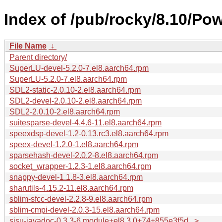
Index of /pub/rocky/8.10/Po
File Name
↓
Parent directory/
SuperLU-devel-5.2.0-7.el8.aarch64.rpm
SuperLU-5.2.0-7.el8.aarch64.rpm
SDL2-static-2.0.10-2.el8.aarch64.rpm
SDL2-devel-2.0.10-2.el8.aarch64.rpm
SDL2-2.0.10-2.el8.aarch64.rpm
suitesparse-devel-4.4.6-11.el8.aarch64.rpm
speexdsp-devel-1.2-0.13.rc3.el8.aarch64.rpm
speex-devel-1.2.0-1.el8.aarch64.rpm
sparsehash-devel-2.0.2-8.el8.aarch64.rpm
socket_wrapper-1.2.3-1.el8.aarch64.rpm
snappy-devel-1.1.8-3.el8.aarch64.rpm
sharutils-4.15.2-11.el8.aarch64.rpm
sblim-sfcc-devel-2.2.8-9.el8.aarch64.rpm
sblim-cmpi-devel-2.0.3-15.el8.aarch64.rpm
sisu-javadoc-0.3.3-6.module+el8.3.0+74+855e3f5d...>