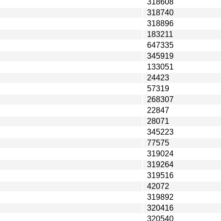
318608
318740
318896
183211
647335
345919
133051
24423
57319
268307
22847
28071
345223
77575
319024
319264
319516
42072
319892
320416
320540