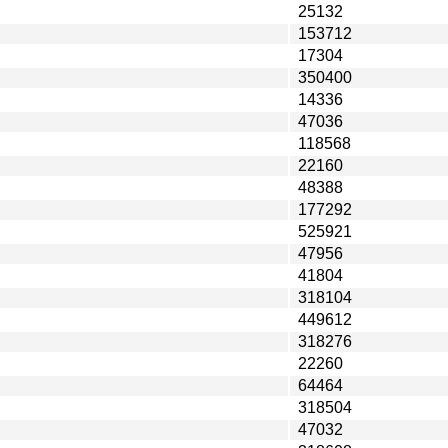
25132
153712
17304
350400
14336
47036
118568
22160
48388
177292
525921
47956
41804
318104
449612
318276
22260
64464
318504
47032