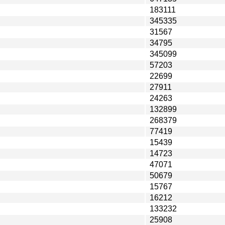
183111
345335
31567
34795
345099
57203
22699
27911
24263
132899
268379
77419
15439
14723
47071
50679
15767
16212
133232
25908