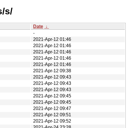
/s/
Date
↓
-
2021-Apr-12 01:46
2021-Apr-12 01:46
2021-Apr-12 01:46
2021-Apr-12 01:46
2021-Apr-12 01:46
2021-Apr-12 09:38
2021-Apr-12 09:43
2021-Apr-12 09:43
2021-Apr-12 09:43
2021-Apr-12 09:45
2021-Apr-12 09:45
2021-Apr-12 09:47
2021-Apr-12 09:51
2021-Apr-12 09:52
2021-Apr-24 23:28