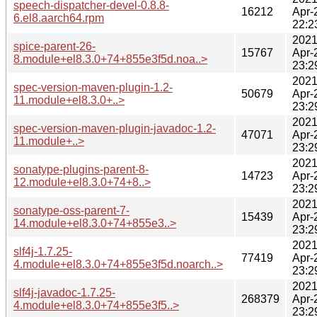
speech-dispatcher-devel-0.8.8-
16212
Apr-
6.el8.aarch64.rpm
22:2
2021
spice-parent-26-
15767
Apr-
8.module+el8.3.0+74+855e3f5d.noa..>
23:2
2021
spec-version-maven-plugin-1.2-
50679
Apr-
11.module+el8.3.0+..>
23:2
2021
spec-version-maven-plugin-javadoc-1.2-
47071
Apr-
11.module+..>
23:2
2021
sonatype-plugins-parent-8-
14723
Apr-
12.module+el8.3.0+74+8..>
23:2
2021
sonatype-oss-parent-7-
15439
Apr-
14.module+el8.3.0+74+855e3..>
23:2
2021
slf4j-1.7.25-
77419
Apr-
4.module+el8.3.0+74+855e3f5d.noarch..>
23:2
2021
slf4j-javadoc-1.7.25-
268379
Apr-
4.module+el8.3.0+74+855e3f5..>
23:2