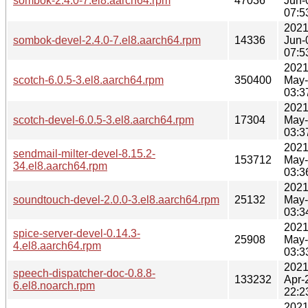
sombok-2.4.0-7.el8.aarch64.rpm
47036
Jun-
07:5
2021
sombok-devel-2.4.0-7.el8.aarch64.rpm
14336
Jun-
07:5
2021
scotch-6.0.5-3.el8.aarch64.rpm
350400
May
03:3
2021
scotch-devel-6.0.5-3.el8.aarch64.rpm
17304
May
03:3
2021
sendmail-milter-devel-8.15.2-
153712
May
34.el8.aarch64.rpm
03:3
2021
soundtouch-devel-2.0.0-3.el8.aarch64.rpm
25132
May
03:3
2021
spice-server-devel-0.14.3-
25908
May
4.el8.aarch64.rpm
03:3
2021
speech-dispatcher-doc-0.8.8-
133232
Apr-
6.el8.noarch.rpm
22:2
2021