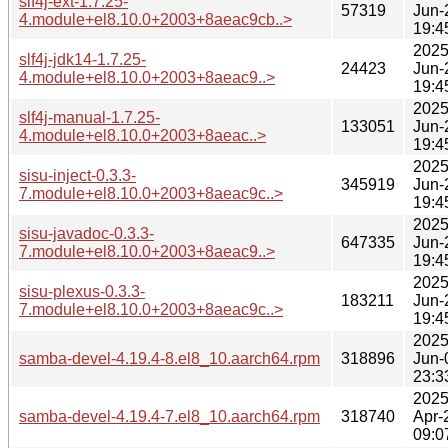
slf4j-ext-1.7.25-
57319
Jun-
4.module+el8.10.0+2003+8aeac9cb..>
19:4
2025
slf4j-jdk14-1.7.25-
24423
Jun-
4.module+el8.10.0+2003+8aeac9..>
19:4
2025
slf4j-manual-1.7.25-
133051
Jun-
4.module+el8.10.0+2003+8aeac..>
19:4
2025
sisu-inject-0.3.3-
345919
Jun-
7.module+el8.10.0+2003+8aeac9c..>
19:4
2025
sisu-javadoc-0.3.3-
647335
Jun-
7.module+el8.10.0+2003+8aeac9..>
19:4
2025
sisu-plexus-0.3.3-
183211
Jun-
7.module+el8.10.0+2003+8aeac9c..>
19:4
2025
samba-devel-4.19.4-8.el8_10.aarch64.rpm
318896
Jun-
23:3
2025
samba-devel-4.19.4-7.el8_10.aarch64.rpm
318740
Apr-
09:0