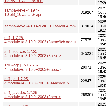
12.el8_10.aarch64.rpm
17:2
2025
samba-devel-4.19.4-
319264
Oct-
10.el8_10.aarch64.rpm
19:4
2025
samba-devel-4.19.4-9.el8_10.aarch64.rpm
319024
Jul-
19:1
2025
slf4j-1.7.25-
77575
Jun-
4.module+el8.10.0+2003+8aeac9cb.noa..>
19:4
2025
slf4j-sources-1.7.25-
345223
Jun-
4.module+el8.10.0+2003+8aea..>
19:4
2025
slf4j-log4j12-1.7.25-
28071
Jun-
4.module+el8.10.0+2003+8aea..>
19:4
2025
slf4j-jcl-1.7.25-
22847
Jun-
4.module+el8.10.0+2003+8aeac9cb..>
19:4
2025
slf4j-javadoc-1.7.25-
268307
Jun-
4.module+el8.10.0+2003+8aea..>
19:4
2025