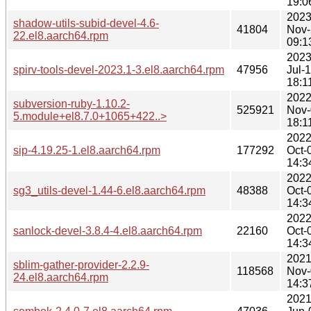
19:0
2023
shadow-utils-subid-devel-4.6-
41804
Nov-
22.el8.aarch64.rpm
09:1
2023
spirv-tools-devel-2023.1-3.el8.aarch64.rpm
47956
Jul-
18:1
2022
subversion-ruby-1.10.2-
525921
Nov-
5.module+el8.7.0+1065+422..>
18:1
2022
sip-4.19.25-1.el8.aarch64.rpm
177292
Oct-
14:3
2022
sg3_utils-devel-1.44-6.el8.aarch64.rpm
48388
Oct-
14:3
2022
sanlock-devel-3.8.4-4.el8.aarch64.rpm
22160
Oct-
14:3
2021
sblim-gather-provider-2.2.9-
118568
Nov-
24.el8.aarch64.rpm
14:3
2021