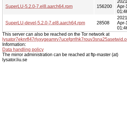
2021
SuperLU-5.2.0-7.el8.aarch64.rpm
156200
Apr-
01:4
2021
SuperLU-devel-5.2.0-7.el8.aarch64.rpm
28508
Apr-
01:4
This server can also be reached on the Tor network at
lysator7eknrfl47rlyxvgeamrv7ucefgrrlhk7rouv3sna25asetwid.o
Information:
Data handling policy
The mirror administration can be reached at ftp-master (at)
lysator.liu.se