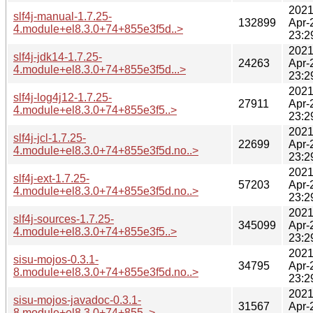
2021
slf4j-manual-1.7.25-
132899
Apr-
4.module+el8.3.0+74+855e3f5d..>
23:2
2021
slf4j-jdk14-1.7.25-
24263
Apr-
4.module+el8.3.0+74+855e3f5d...>
23:2
2021
slf4j-log4j12-1.7.25-
27911
Apr-
4.module+el8.3.0+74+855e3f5..>
23:2
2021
slf4j-jcl-1.7.25-
22699
Apr-
4.module+el8.3.0+74+855e3f5d.no..>
23:2
2021
slf4j-ext-1.7.25-
57203
Apr-
4.module+el8.3.0+74+855e3f5d.no..>
23:2
2021
slf4j-sources-1.7.25-
345099
Apr-
4.module+el8.3.0+74+855e3f5..>
23:2
2021
sisu-mojos-0.3.1-
34795
Apr-
8.module+el8.3.0+74+855e3f5d.no..>
23:2
2021
sisu-mojos-javadoc-0.3.1-
31567
Apr-
8.module+el8.3.0+74+855..>