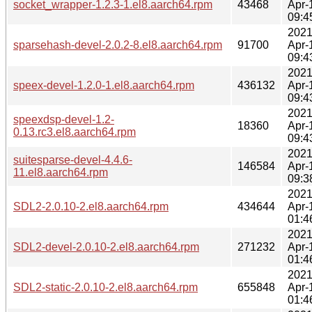
socket_wrapper-1.2.3-1.el8.aarch64.rpm
43468
Apr-
09:4
2021
sparsehash-devel-2.0.2-8.el8.aarch64.rpm
91700
Apr-
09:4
2021
speex-devel-1.2.0-1.el8.aarch64.rpm
436132
Apr-
09:4
2021
speexdsp-devel-1.2-
18360
Apr-
0.13.rc3.el8.aarch64.rpm
09:4
2021
suitesparse-devel-4.4.6-
146584
Apr-
11.el8.aarch64.rpm
09:3
2021
SDL2-2.0.10-2.el8.aarch64.rpm
434644
Apr-
01:4
2021
SDL2-devel-2.0.10-2.el8.aarch64.rpm
271232
Apr-
01:4
2021
SDL2-static-2.0.10-2.el8.aarch64.rpm
655848
Apr-
01:4