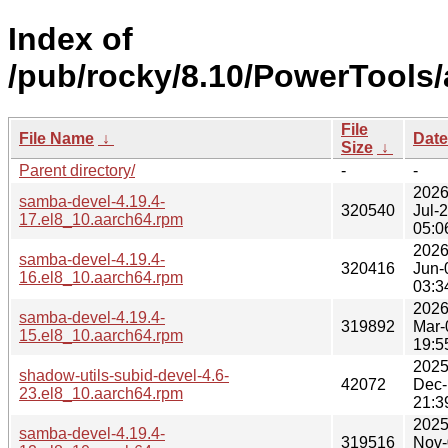
Index of
/pub/rocky/8.10/PowerTools/
File
File Name
↓
Date
Size
↓
Parent directory/
-
-
2026
samba-devel-4.19.4-
320540
Jul-
17.el8_10.aarch64.rpm
05:0
2026
samba-devel-4.19.4-
320416
Jun-
16.el8_10.aarch64.rpm
03:3
2026
samba-devel-4.19.4-
319892
Mar-
15.el8_10.aarch64.rpm
19:5
2025
shadow-utils-subid-devel-4.6-
42072
Dec-
23.el8_10.aarch64.rpm
21:3
2025
samba-devel-4.19.4-
319516
Nov-