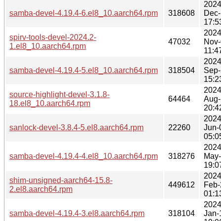
2024
samba-devel-4.19.4-6.el8_10.aarch64.rpm
318608
Dec-
17:5
2024
spirv-tools-devel-2024.2-
47032
Nov-
1.el8_10.aarch64.rpm
11:4
2024
samba-devel-4.19.4-5.el8_10.aarch64.rpm
318504
Sep-
15:2
2024
source-highlight-devel-3.1.8-
64464
Aug-
18.el8_10.aarch64.rpm
20:4
2024
sanlock-devel-3.8.4-5.el8.aarch64.rpm
22260
Jun-
05:0
2024
samba-devel-4.19.4-4.el8_10.aarch64.rpm
318276
May
19:0
2024
shim-unsigned-aarch64-15.8-
449612
Feb-
2.el8.aarch64.rpm
01:1
2024
samba-devel-4.19.4-3.el8.aarch64.rpm
318104
Jan-