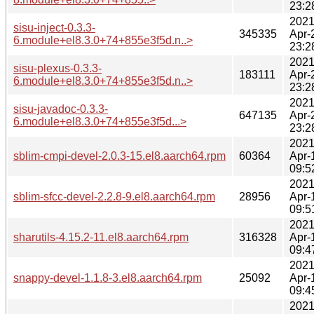
23:2
2021
sisu-inject-0.3.3-
345335
Apr-
6.module+el8.3.0+74+855e3f5d.n..>
23:2
2021
sisu-plexus-0.3.3-
183111
Apr-
6.module+el8.3.0+74+855e3f5d.n..>
23:2
2021
sisu-javadoc-0.3.3-
647135
Apr-
6.module+el8.3.0+74+855e3f5d...>
23:2
2021
sblim-cmpi-devel-2.0.3-15.el8.aarch64.rpm
60364
Apr-
09:5
2021
sblim-sfcc-devel-2.2.8-9.el8.aarch64.rpm
28956
Apr-
09:5
2021
sharutils-4.15.2-11.el8.aarch64.rpm
316328
Apr-
09:4
2021
snappy-devel-1.1.8-3.el8.aarch64.rpm
25092
Apr-
09:4
2021