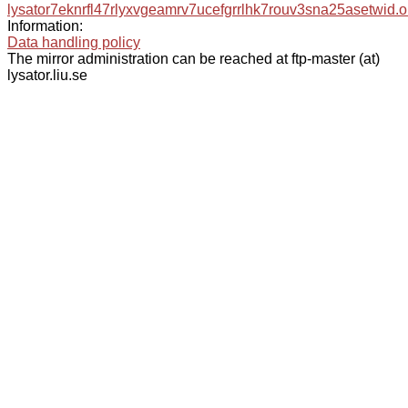
lysator7eknrfl47rlyxvgeamrv7ucefgrrlhk7rouv3sna25asetwid.o
Information:
Data handling policy
The mirror administration can be reached at ftp-master (at)
lysator.liu.se