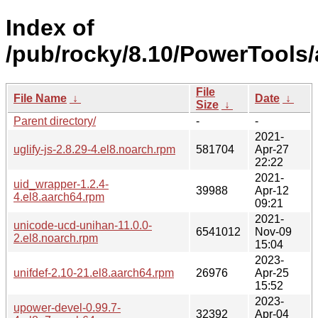
Index of
/pub/rocky/8.10/PowerTools
File
File Name
↓
Date
↓
Size
↓
Parent directory/
-
-
2021-
uglify-js-2.8.29-4.el8.noarch.rpm
581704
Apr-27
22:22
2021-
uid_wrapper-1.2.4-
39988
Apr-12
4.el8.aarch64.rpm
09:21
2021-
unicode-ucd-unihan-11.0.0-
6541012
Nov-09
2.el8.noarch.rpm
15:04
2023-
unifdef-2.10-21.el8.aarch64.rpm
26976
Apr-25
15:52
2023-
upower-devel-0.99.7-
32392
Apr-04