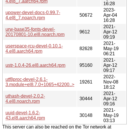
4.el8_7.aarch64.rpm
16:28
2023-
upower-devel-docs-0.99.7-
50672
Apr-04
4.el8_7.noarch.rpm
16:28
2021-
urw-base35-fonts-devel-
9612
Apr-12
20170801-10.el8.noarch.rpm
09:19
2021-
userspace-rcu-devel-0.10.1-
82628
May-19
4.el8.aarch64.rpm
06:21
2021-
ustr-1.0.4-26.el8.aarch64.rpm
95160
Apr-12
09:17
2022-
utf8proc-devel-2.6.1-
19261
Nov-08
3.module+el8.7.0+1065+42200..>
18:12
2021-
uthash-devel-2.0.2-
30444
Apr-12
4.el8.noarch.rpm
09:16
2021-
uuid-devel-1.6.2-
30148
May-19
43.el8.aarch64.rpm
03:13
This server can also be reached on the Tor network at