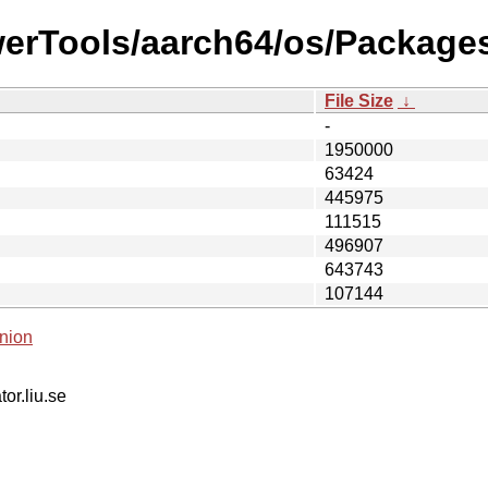
werTools/aarch64/os/Packages
File Size
↓
-
1950000
63424
445975
111515
496907
643743
107144
nion
tor.liu.se