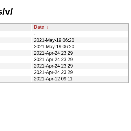
/v/
Date
↓
-
2021-May-19 06:20
2021-May-19 06:20
2021-Apr-24 23:29
2021-Apr-24 23:29
2021-Apr-24 23:29
2021-Apr-24 23:29
2021-Apr-12 09:11