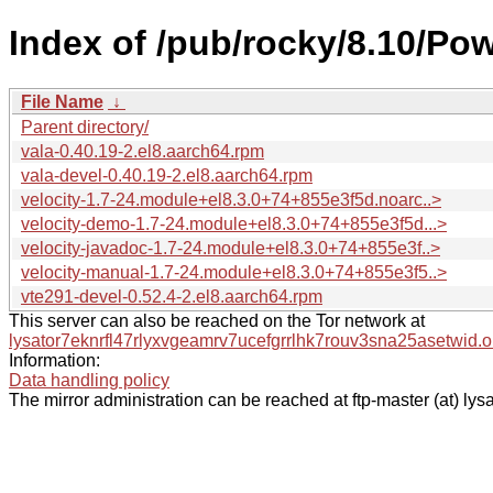
Index of /pub/rocky/8.10/Po
File Name
↓
Parent directory/
vala-0.40.19-2.el8.aarch64.rpm
vala-devel-0.40.19-2.el8.aarch64.rpm
velocity-1.7-24.module+el8.3.0+74+855e3f5d.noarc..>
velocity-demo-1.7-24.module+el8.3.0+74+855e3f5d...>
velocity-javadoc-1.7-24.module+el8.3.0+74+855e3f..>
velocity-manual-1.7-24.module+el8.3.0+74+855e3f5..>
vte291-devel-0.52.4-2.el8.aarch64.rpm
This server can also be reached on the Tor network at
lysator7eknrfl47rlyxvgeamrv7ucefgrrlhk7rouv3sna25asetwid.o
Information:
Data handling policy
The mirror administration can be reached at ftp-master (at) lysa