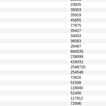
23835
39303
35919
45855
77875
35427
34003
36563
26487
664535
238899
416031
2548720
254548
72816
51508
118040
51400
117912
72696