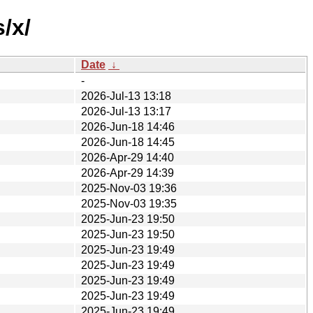
/x/
Date
↓
-
2026-Jul-13 13:18
2026-Jul-13 13:17
2026-Jun-18 14:46
2026-Jun-18 14:45
2026-Apr-29 14:40
2026-Apr-29 14:39
2025-Nov-03 19:36
2025-Nov-03 19:35
2025-Jun-23 19:50
2025-Jun-23 19:50
2025-Jun-23 19:49
2025-Jun-23 19:49
2025-Jun-23 19:49
2025-Jun-23 19:49
2025-Jun-23 19:49