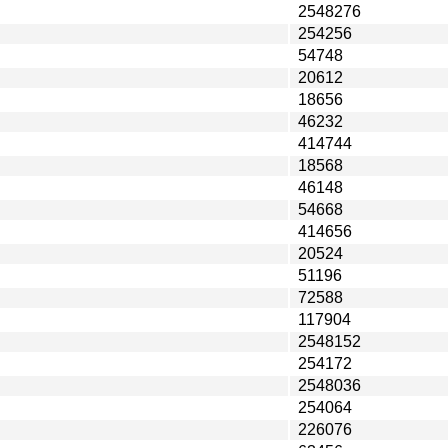
2548276
254256
54748
20612
18656
46232
414744
18568
46148
54668
414656
20524
51196
72588
117904
2548152
254172
2548036
254064
226076