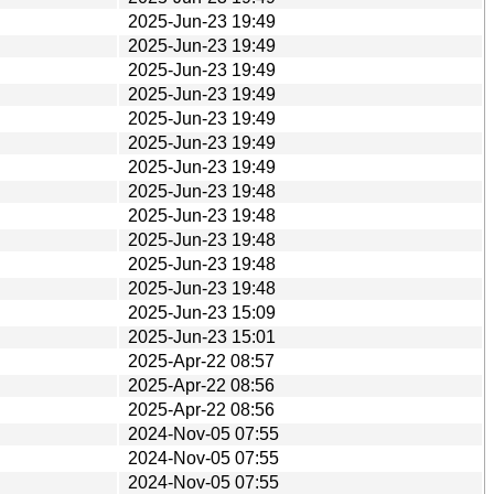
2025-Jun-23 19:49
2025-Jun-23 19:49
2025-Jun-23 19:49
2025-Jun-23 19:49
2025-Jun-23 19:49
2025-Jun-23 19:49
2025-Jun-23 19:49
2025-Jun-23 19:48
2025-Jun-23 19:48
2025-Jun-23 19:48
2025-Jun-23 19:48
2025-Jun-23 19:48
2025-Jun-23 15:09
2025-Jun-23 15:01
2025-Apr-22 08:57
2025-Apr-22 08:56
2025-Apr-22 08:56
2024-Nov-05 07:55
2024-Nov-05 07:55
2024-Nov-05 07:55