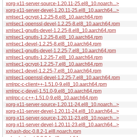
xorg-x11-server-source-1.20.11-25.el8_10.noarch...>
xorg-x11-server-devel-1.20.11-25.el8_10.aarch64...>
xmlsec1-gcrypt-1.2.25-8.el8_10.aarch64.rpm
xmlsec1-openssl-devel-1.2.25-8.el8_10.aarch64.rpm
xmlsec1-gnutls-devel-1.2.25-8.el8_10.aarch64.rpm
xmlsec1-gnutls-1.2.25-8.el8_10.aarch64.rpm
xmlsec1-devel-1.2.25-8.el8_10.aarch64.rpm
xmlsec1-gnutls-devel-1.2.25-7.el8_10.aarch64.rpm
xmlsec1-gnutls-1.2.25-7.el8_10.aarch64.rpm
xmlsec1-gcrypt-1.2.25-7.el8_10.aarch64.rpm
xmlsec1-devel-1.2.25-7.el8_10.aarch64.rpm
xmlsec1-openssl-devel-1.2.25-7.el8_10.aarch64.rpm
xmlrpc-c-client++-1.51.0-9.el8_10.aarch64.rpm
xmlrpc-c-devel-1.51.0-9.el8_10.aarch64.rpm
xmlrpc-c-c++-1.51.0-9.el8_10.aarch64.rpm
xorg-x11-server-source-1.20.11-24.el8_10.noarch...>
xorg-x11-server-devel-1.20.11-24.el8_10.aarch64...>
xorg-x11-server-source-1.20.11-23.el8_10.noarch...>
xorg-x11-server-devel-1.20.11-23.el8_10.aarch64...>
xxhash-doc-0.8.2-1.el8.noarch.rpm