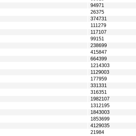
94971
26375
374731
111279
117107
99151
238699
415847
664399
1214303
1129003
177959
331331
316351
1982107
1312195
1843003
1853699
4129035
21984