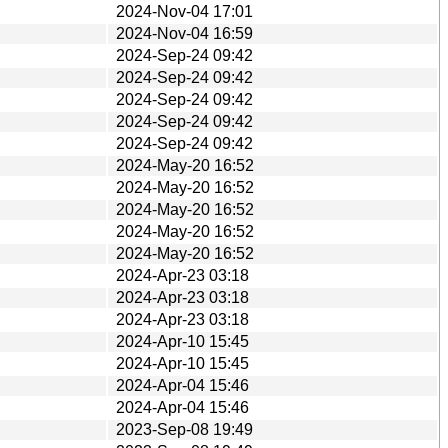
2024-Nov-04 17:01
2024-Nov-04 16:59
2024-Sep-24 09:42
2024-Sep-24 09:42
2024-Sep-24 09:42
2024-Sep-24 09:42
2024-Sep-24 09:42
2024-May-20 16:52
2024-May-20 16:52
2024-May-20 16:52
2024-May-20 16:52
2024-May-20 16:52
2024-Apr-23 03:18
2024-Apr-23 03:18
2024-Apr-23 03:18
2024-Apr-10 15:45
2024-Apr-10 15:45
2024-Apr-04 15:46
2024-Apr-04 15:46
2023-Sep-08 19:49