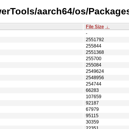
werTools/aarch64/os/Packages
File Size
↓
-
2551792
255844
2551368
255700
255084
2549624
2548956
254744
66283
107659
92187
67979
95115
30359
22351