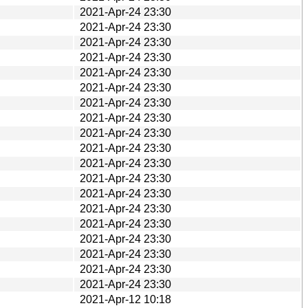
2021-Apr-24 23:30
2021-Apr-24 23:30
2021-Apr-24 23:30
2021-Apr-24 23:30
2021-Apr-24 23:30
2021-Apr-24 23:30
2021-Apr-24 23:30
2021-Apr-24 23:30
2021-Apr-24 23:30
2021-Apr-24 23:30
2021-Apr-24 23:30
2021-Apr-24 23:30
2021-Apr-24 23:30
2021-Apr-24 23:30
2021-Apr-24 23:30
2021-Apr-24 23:30
2021-Apr-24 23:30
2021-Apr-24 23:30
2021-Apr-24 23:30
2021-Apr-12 10:18