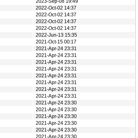
2023-Sep-08 19:49
2022-Oct-02 14:37
2022-Oct-02 14:37
2022-Oct-02 14:37
2022-Oct-02 14:37
2022-Jun-13 15:35
2021-Oct-15 00:17
2021-Apr-24 23:31
2021-Apr-24 23:31
2021-Apr-24 23:31
2021-Apr-24 23:31
2021-Apr-24 23:31
2021-Apr-24 23:31
2021-Apr-24 23:31
2021-Apr-24 23:31
2021-Apr-24 23:30
2021-Apr-24 23:30
2021-Apr-24 23:30
2021-Apr-24 23:30
2021-Apr-24 23:30
2021-Apr-24 23:30