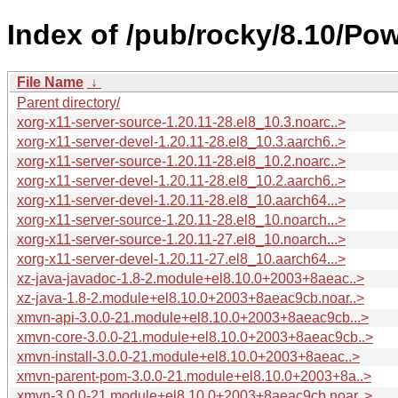
Index of /pub/rocky/8.10/Po
File Name
↓
Parent directory/
xorg-x11-server-source-1.20.11-28.el8_10.3.noarc..>
xorg-x11-server-devel-1.20.11-28.el8_10.3.aarch6..>
xorg-x11-server-source-1.20.11-28.el8_10.2.noarc..>
xorg-x11-server-devel-1.20.11-28.el8_10.2.aarch6..>
xorg-x11-server-devel-1.20.11-28.el8_10.aarch64...>
xorg-x11-server-source-1.20.11-28.el8_10.noarch...>
xorg-x11-server-source-1.20.11-27.el8_10.noarch...>
xorg-x11-server-devel-1.20.11-27.el8_10.aarch64...>
xz-java-javadoc-1.8-2.module+el8.10.0+2003+8aeac..>
xz-java-1.8-2.module+el8.10.0+2003+8aeac9cb.noar..>
xmvn-api-3.0.0-21.module+el8.10.0+2003+8aeac9cb...>
xmvn-core-3.0.0-21.module+el8.10.0+2003+8aeac9cb..>
xmvn-install-3.0.0-21.module+el8.10.0+2003+8aeac..>
xmvn-parent-pom-3.0.0-21.module+el8.10.0+2003+8a..>
xmvn-3.0.0-21.module+el8.10.0+2003+8aeac9cb.noar..>