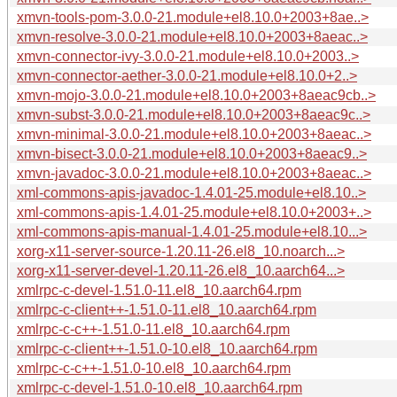
xmvn-tools-pom-3.0.0-21.module+el8.10.0+2003+8ae..>
xmvn-resolve-3.0.0-21.module+el8.10.0+2003+8aeac..>
xmvn-connector-ivy-3.0.0-21.module+el8.10.0+2003..>
xmvn-connector-aether-3.0.0-21.module+el8.10.0+2..>
xmvn-mojo-3.0.0-21.module+el8.10.0+2003+8aeac9cb..>
xmvn-subst-3.0.0-21.module+el8.10.0+2003+8aeac9c..>
xmvn-minimal-3.0.0-21.module+el8.10.0+2003+8aeac..>
xmvn-bisect-3.0.0-21.module+el8.10.0+2003+8aeac9..>
xmvn-javadoc-3.0.0-21.module+el8.10.0+2003+8aeac..>
xml-commons-apis-javadoc-1.4.01-25.module+el8.10..>
xml-commons-apis-1.4.01-25.module+el8.10.0+2003+..>
xml-commons-apis-manual-1.4.01-25.module+el8.10...>
xorg-x11-server-source-1.20.11-26.el8_10.noarch...>
xorg-x11-server-devel-1.20.11-26.el8_10.aarch64...>
xmlrpc-c-devel-1.51.0-11.el8_10.aarch64.rpm
xmlrpc-c-client++-1.51.0-11.el8_10.aarch64.rpm
xmlrpc-c-c++-1.51.0-11.el8_10.aarch64.rpm
xmlrpc-c-client++-1.51.0-10.el8_10.aarch64.rpm
xmlrpc-c-c++-1.51.0-10.el8_10.aarch64.rpm
xmlrpc-c-devel-1.51.0-10.el8_10.aarch64.rpm