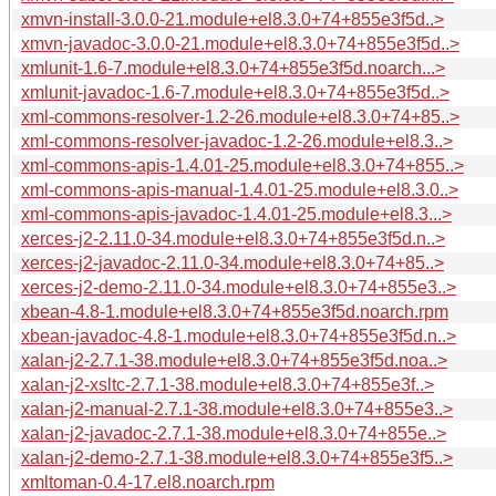
xmvn-install-3.0.0-21.module+el8.3.0+74+855e3f5d..>
xmvn-javadoc-3.0.0-21.module+el8.3.0+74+855e3f5d..>
xmlunit-1.6-7.module+el8.3.0+74+855e3f5d.noarch...>
xmlunit-javadoc-1.6-7.module+el8.3.0+74+855e3f5d..>
xml-commons-resolver-1.2-26.module+el8.3.0+74+85..>
xml-commons-resolver-javadoc-1.2-26.module+el8.3..>
xml-commons-apis-1.4.01-25.module+el8.3.0+74+855..>
xml-commons-apis-manual-1.4.01-25.module+el8.3.0..>
xml-commons-apis-javadoc-1.4.01-25.module+el8.3...>
xerces-j2-2.11.0-34.module+el8.3.0+74+855e3f5d.n..>
xerces-j2-javadoc-2.11.0-34.module+el8.3.0+74+85..>
xerces-j2-demo-2.11.0-34.module+el8.3.0+74+855e3..>
xbean-4.8-1.module+el8.3.0+74+855e3f5d.noarch.rpm
xbean-javadoc-4.8-1.module+el8.3.0+74+855e3f5d.n..>
xalan-j2-2.7.1-38.module+el8.3.0+74+855e3f5d.noa..>
xalan-j2-xsltc-2.7.1-38.module+el8.3.0+74+855e3f..>
xalan-j2-manual-2.7.1-38.module+el8.3.0+74+855e3..>
xalan-j2-javadoc-2.7.1-38.module+el8.3.0+74+855e..>
xalan-j2-demo-2.7.1-38.module+el8.3.0+74+855e3f5..>
xmltoman-0.4-17.el8.noarch.rpm