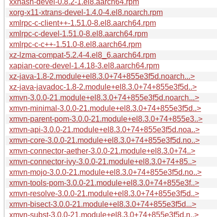
xxhash-devel-0.8.2-1.el8.aarch64.rpm
xorg-x11-xtrans-devel-1.4.0-4.el8.noarch.rpm
xmlrpc-c-client++-1.51.0-8.el8.aarch64.rpm
xmlrpc-c-devel-1.51.0-8.el8.aarch64.rpm
xmlrpc-c-c++-1.51.0-8.el8.aarch64.rpm
xz-lzma-compat-5.2.4-4.el8_6.aarch64.rpm
xapian-core-devel-1.4.18-3.el8.aarch64.rpm
xz-java-1.8-2.module+el8.3.0+74+855e3f5d.noarch...>
xz-java-javadoc-1.8-2.module+el8.3.0+74+855e3f5d..>
xmvn-3.0.0-21.module+el8.3.0+74+855e3f5d.noarch...>
xmvn-minimal-3.0.0-21.module+el8.3.0+74+855e3f5d..>
xmvn-parent-pom-3.0.0-21.module+el8.3.0+74+855e3..>
xmvn-api-3.0.0-21.module+el8.3.0+74+855e3f5d.noa..>
xmvn-core-3.0.0-21.module+el8.3.0+74+855e3f5d.no..>
xmvn-connector-aether-3.0.0-21.module+el8.3.0+74..>
xmvn-connector-ivy-3.0.0-21.module+el8.3.0+74+85..>
xmvn-mojo-3.0.0-21.module+el8.3.0+74+855e3f5d.no..>
xmvn-tools-pom-3.0.0-21.module+el8.3.0+74+855e3f..>
xmvn-resolve-3.0.0-21.module+el8.3.0+74+855e3f5d..>
xmvn-bisect-3.0.0-21.module+el8.3.0+74+855e3f5d...>
xmvn-subst-3.0.0-21.module+el8.3.0+74+855e3f5d.n..>