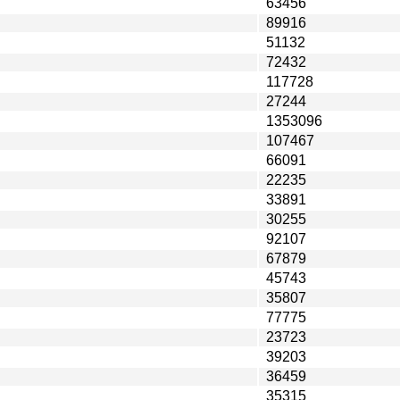
63456
89916
51132
72432
117728
27244
1353096
107467
66091
22235
33891
30255
92107
67879
45743
35807
77775
23723
39203
36459
35315