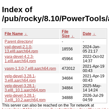
Index of
/pub/rocky/8.10/PowerTools/
File
File Name
↓
Date
↓
Size
↓
Parent directory/
-
-
yajl-devel-2.1.0-
2024-Jan-
18556
13.el8.aarch64.rpm
05 21:17
yara-devel-4.2.3-
2022-Oct-02
45964
1.el8.aarch64.rpm
14:37
2021-Apr-19
yasm-1.3.0-7.el8.aarch64.rpm
472012
00:43
yelp-devel-3.28.1-
2021-Apr-19
34684
3.el8.aarch64.rpm
00:43
yelp-devel-3.28.1-
2025-May-
34884
3.el8_10.1.aarch64.rpm
14 14:24
yelp-devel-3.28.1-
2026-Jul-29
34888
3.el8_10.2.aarch64.rpm
04:59
This server can also be reached on the Tor network at