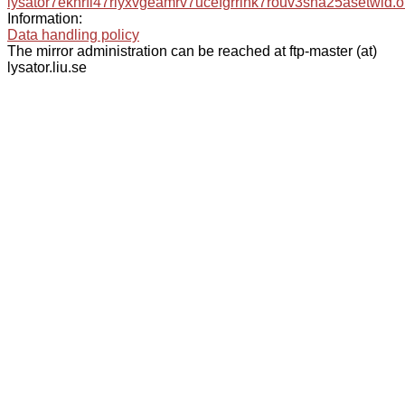
lysator7eknrfl47rlyxvgeamrv7ucefgrrlhk7rouv3sna25asetwid.o
Information:
Data handling policy
The mirror administration can be reached at ftp-master (at)
lysator.liu.se