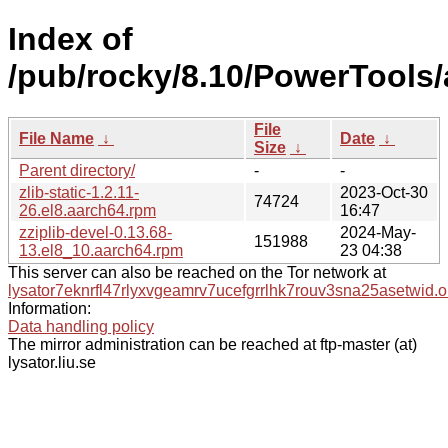
Index of
/pub/rocky/8.10/PowerTools/
File
File Name
↓
Date
↓
Size
↓
Parent directory/
-
-
zlib-static-1.2.11-
2023-Oct-30
74724
26.el8.aarch64.rpm
16:47
zziplib-devel-0.13.68-
2024-May-
151988
13.el8_10.aarch64.rpm
23 04:38
This server can also be reached on the Tor network at
lysator7eknrfl47rlyxvgeamrv7ucefgrrlhk7rouv3sna25asetwid.o
Information:
Data handling policy
The mirror administration can be reached at ftp-master (at)
lysator.liu.se