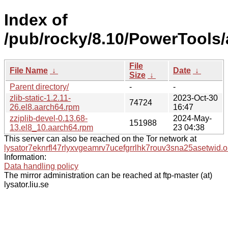
Index of
/pub/rocky/8.10/PowerTools/
File
File Name
↓
Date
↓
Size
↓
Parent directory/
-
-
zlib-static-1.2.11-
2023-Oct-30
74724
26.el8.aarch64.rpm
16:47
zziplib-devel-0.13.68-
2024-May-
151988
13.el8_10.aarch64.rpm
23 04:38
This server can also be reached on the Tor network at
lysator7eknrfl47rlyxvgeamrv7ucefgrrlhk7rouv3sna25asetwid.o
Information:
Data handling policy
The mirror administration can be reached at ftp-master (at)
lysator.liu.se