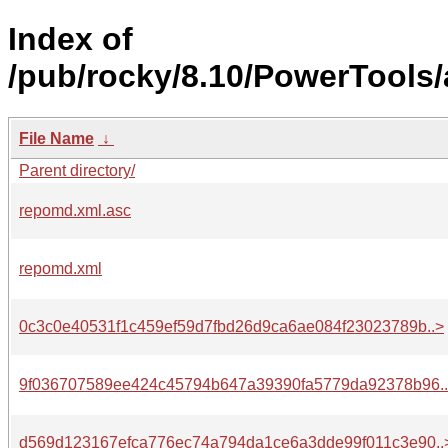
Index of
/pub/rocky/8.10/PowerTools/
File Name
↓
Parent directory/
repomd.xml.asc
repomd.xml
0c3c0e40531f1c459ef59d7fbd26d9ca6ae084f23023789b..>
9f036707589ee424c45794b647a39390fa5779da92378b96.
d569d123167efca776ec74a794da1ce6a3dde99f011c3e90..