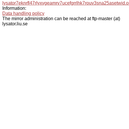
lysator7eknrfl47rlyxvgeamrv7ucefgrrlhk7rouv3sna25asetwid.o
Information:
Data handling policy
The mirror administration can be reached at ftp-master (at)
lysator.liu.se