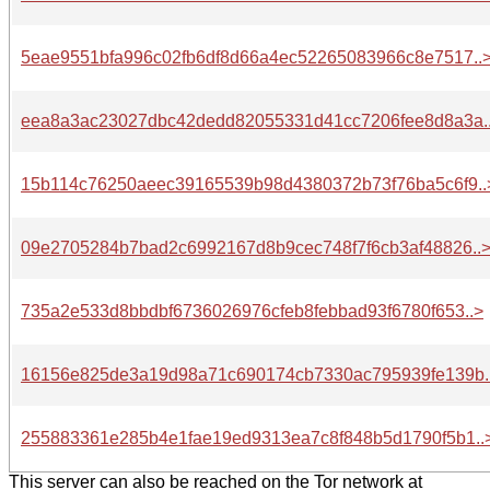
5eae9551bfa996c02fb6df8d66a4ec52265083966c8e7517..
eea8a3ac23027dbc42dedd82055331d41cc7206fee8d8a3a.
15b114c76250aeec39165539b98d4380372b73f76ba5c6f9..
09e2705284b7bad2c6992167d8b9cec748f7f6cb3af48826..
735a2e533d8bbdbf6736026976cfeb8febbad93f6780f653..>
16156e825de3a19d98a71c690174cb7330ac795939fe139b.
255883361e285b4e1fae19ed9313ea7c8f848b5d1790f5b1..
This server can also be reached on the Tor network at