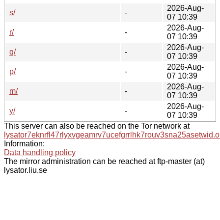
2026-Aug-
s/
-
07 10:39
2026-Aug-
r/
-
07 10:39
2026-Aug-
q/
-
07 10:39
2026-Aug-
p/
-
07 10:39
2026-Aug-
m/
-
07 10:39
2026-Aug-
y/
-
07 10:39
This server can also be reached on the Tor network at
lysator7eknrfl47rlyxvgeamrv7ucefgrrlhk7rouv3sna25asetwid.o
Information:
Data handling policy
The mirror administration can be reached at ftp-master (at)
lysator.liu.se