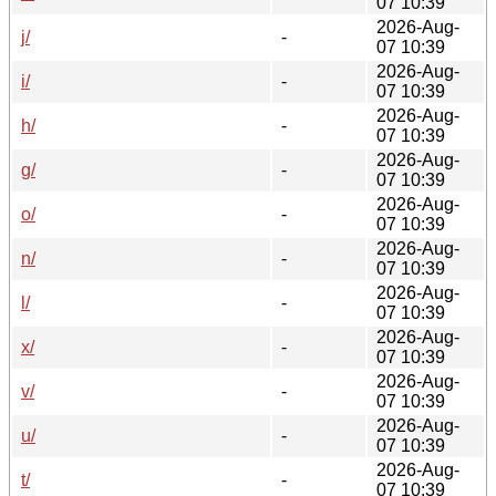
07 10:39
2026-Aug-
j/
-
07 10:39
2026-Aug-
i/
-
07 10:39
2026-Aug-
h/
-
07 10:39
2026-Aug-
g/
-
07 10:39
2026-Aug-
o/
-
07 10:39
2026-Aug-
n/
-
07 10:39
2026-Aug-
l/
-
07 10:39
2026-Aug-
x/
-
07 10:39
2026-Aug-
v/
-
07 10:39
2026-Aug-
u/
-
07 10:39
2026-Aug-
t/
-
07 10:39