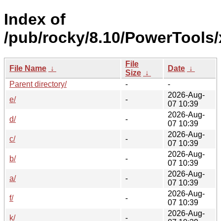
Index of
/pub/rocky/8.10/PowerTools
File
File Name
↓
Date
↓
Size
↓
Parent directory/
-
-
2026-Aug-
e/
-
07 10:39
2026-Aug-
d/
-
07 10:39
2026-Aug-
c/
-
07 10:39
2026-Aug-
b/
-
07 10:39
2026-Aug-
a/
-
07 10:39
2026-Aug-
f/
-
07 10:39
2026-Aug-
k/
-