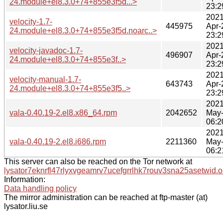
24.module+el8.3.0+74+855e3f5d...>
23:2
2021
velocity-1.7-
445975
Apr-
24.module+el8.3.0+74+855e3f5d.noarc..>
23:2
2021
velocity-javadoc-1.7-
496907
Apr-
24.module+el8.3.0+74+855e3f..>
23:2
2021
velocity-manual-1.7-
643743
Apr-
24.module+el8.3.0+74+855e3f5..>
23:2
2021
vala-0.40.19-2.el8.x86_64.rpm
2042652
May
06:2
2021
vala-0.40.19-2.el8.i686.rpm
2211360
May
06:2
This server can also be reached on the Tor network at
lysator7eknrfl47rlyxvgeamrv7ucefgrrlhk7rouv3sna25asetwid.o
Information:
Data handling policy
The mirror administration can be reached at ftp-master (at)
lysator.liu.se