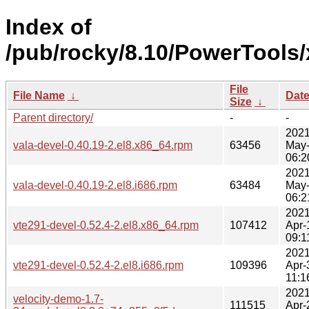
Index of
/pub/rocky/8.10/PowerTools/
File
File Name
↓
Dat
Size
↓
Parent directory/
-
-
2021
vala-devel-0.40.19-2.el8.x86_64.rpm
63456
May
06:2
2021
vala-devel-0.40.19-2.el8.i686.rpm
63484
May
06:2
2021
vte291-devel-0.52.4-2.el8.x86_64.rpm
107412
Apr-
09:1
2021
vte291-devel-0.52.4-2.el8.i686.rpm
109396
Apr-
11:1
2021
velocity-demo-1.7-
111515
Apr-