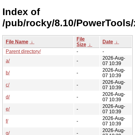
Index of
/pub/rocky/8.10/PowerTools
File
File Name
↓
Date
↓
Size
↓
Parent directory/
-
-
2026-Aug-
a/
-
07 10:39
2026-Aug-
b/
-
07 10:39
2026-Aug-
c/
-
07 10:39
2026-Aug-
d/
-
07 10:39
2026-Aug-
e/
-
07 10:39
2026-Aug-
f/
-
07 10:39
2026-Aug-
g/
-