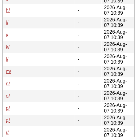
07 10:39
2026-Aug-
h/
-
07 10:39
2026-Aug-
i/
-
07 10:39
2026-Aug-
j/
-
07 10:39
2026-Aug-
k/
-
07 10:39
2026-Aug-
l/
-
07 10:39
2026-Aug-
m/
-
07 10:39
2026-Aug-
n/
-
07 10:39
2026-Aug-
o/
-
07 10:39
2026-Aug-
p/
-
07 10:39
2026-Aug-
q/
-
07 10:39
2026-Aug-
r/
-
07 10:39