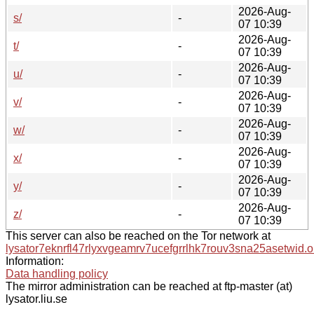
2026-Aug-
s/
-
07 10:39
2026-Aug-
t/
-
07 10:39
2026-Aug-
u/
-
07 10:39
2026-Aug-
v/
-
07 10:39
2026-Aug-
w/
-
07 10:39
2026-Aug-
x/
-
07 10:39
2026-Aug-
y/
-
07 10:39
2026-Aug-
z/
-
07 10:39
This server can also be reached on the Tor network at
lysator7eknrfl47rlyxvgeamrv7ucefgrrlhk7rouv3sna25asetwid.o
Information:
Data handling policy
The mirror administration can be reached at ftp-master (at)
lysator.liu.se