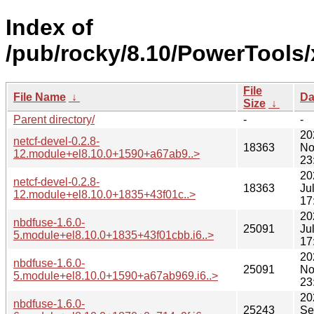
Index of
/pub/rocky/8.10/PowerTools
File
File Name
↓
Da
Size
↓
Parent directory/
-
-
20
netcf-devel-0.2.8-
18363
No
12.module+el8.10.0+1590+a67ab9..>
23
20
netcf-devel-0.2.8-
18363
Ju
12.module+el8.10.0+1835+43f01c..>
17
20
nbdfuse-1.6.0-
25091
Ju
5.module+el8.10.0+1835+43f01cbb.i6..>
17
20
nbdfuse-1.6.0-
25091
No
5.module+el8.10.0+1590+a67ab969.i6..>
23
20
nbdfuse-1.6.0-
25243
Se