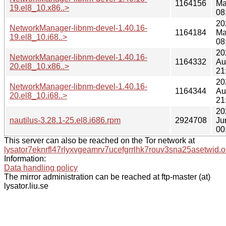
1164156
Ma
19.el8_10.x86..>
08
20
NetworkManager-libnm-devel-1.40.16-
1164184
Ma
19.el8_10.i68..>
08
20
NetworkManager-libnm-devel-1.40.16-
1164332
Au
20.el8_10.x86..>
21
20
NetworkManager-libnm-devel-1.40.16-
1164344
Au
20.el8_10.i68..>
21
20
nautilus-3.28.1-25.el8.i686.rpm
2924708
Ju
00
This server can also be reached on the Tor network at
lysator7eknrfl47rlyxvgeamrv7ucefgrrlhk7rouv3sna25asetwid.o
Information:
Data handling policy
The mirror administration can be reached at ftp-master (at)
lysator.liu.se