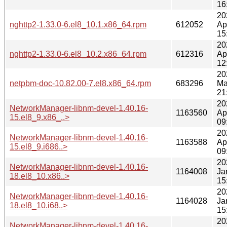
16
20
nghttp2-1.33.0-6.el8_10.1.x86_64.rpm
612052
Ap
15
20
nghttp2-1.33.0-6.el8_10.2.x86_64.rpm
612316
Ap
12
20
netpbm-doc-10.82.00-7.el8.x86_64.rpm
683296
Ma
21
20
NetworkManager-libnm-devel-1.40.16-
1163560
Ap
15.el8_9.x86_..>
09
20
NetworkManager-libnm-devel-1.40.16-
1163588
Ap
15.el8_9.i686..>
09
20
NetworkManager-libnm-devel-1.40.16-
1164008
Ja
18.el8_10.x86..>
15
20
NetworkManager-libnm-devel-1.40.16-
1164028
Ja
18.el8_10.i68..>
15
20
NetworkManager-libnm-devel-1.40.16-