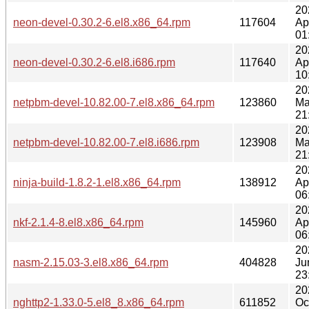
20
neon-devel-0.30.2-6.el8.x86_64.rpm
117604
Ap
01
20
neon-devel-0.30.2-6.el8.i686.rpm
117640
Ap
10
20
netpbm-devel-10.82.00-7.el8.x86_64.rpm
123860
Ma
21
20
netpbm-devel-10.82.00-7.el8.i686.rpm
123908
Ma
21
20
ninja-build-1.8.2-1.el8.x86_64.rpm
138912
Ap
06
20
nkf-2.1.4-8.el8.x86_64.rpm
145960
Ap
06
20
nasm-2.15.03-3.el8.x86_64.rpm
404828
Ju
23
20
nghttp2-1.33.0-5.el8_8.x86_64.rpm
611852
Oc