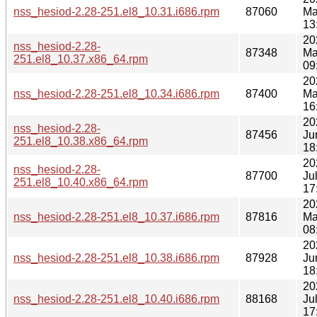
nss_hesiod-2.28-251.el8_10.31.i686.rpm
87060
Ma
13
20
nss_hesiod-2.28-
87348
Ma
251.el8_10.37.x86_64.rpm
09
20
nss_hesiod-2.28-251.el8_10.34.i686.rpm
87400
Ma
16
20
nss_hesiod-2.28-
87456
Ju
251.el8_10.38.x86_64.rpm
18
20
nss_hesiod-2.28-
87700
Ju
251.el8_10.40.x86_64.rpm
17
20
nss_hesiod-2.28-251.el8_10.37.i686.rpm
87816
Ma
08
20
nss_hesiod-2.28-251.el8_10.38.i686.rpm
87928
Ju
18
20
nss_hesiod-2.28-251.el8_10.40.i686.rpm
88168
Ju
17