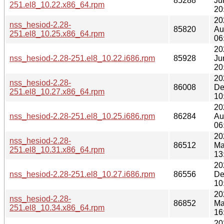
85288
Ju
251.el8_10.22.x86_64.rpm
20
20
nss_hesiod-2.28-
85820
Au
251.el8_10.25.x86_64.rpm
06
20
nss_hesiod-2.28-251.el8_10.22.i686.rpm
85928
Ju
20
20
nss_hesiod-2.28-
86008
De
251.el8_10.27.x86_64.rpm
10
20
nss_hesiod-2.28-251.el8_10.25.i686.rpm
86284
Au
06
20
nss_hesiod-2.28-
86512
Ma
251.el8_10.31.x86_64.rpm
13
20
nss_hesiod-2.28-251.el8_10.27.i686.rpm
86556
De
10
20
nss_hesiod-2.28-
86852
Ma
251.el8_10.34.x86_64.rpm
16
20