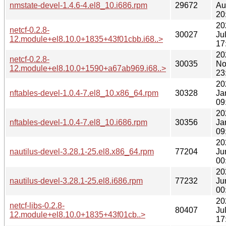
nmstate-devel-1.4.6-4.el8_10.i686.rpm
29672
Au
20
20
netcf-0.2.8-
30027
Ju
12.module+el8.10.0+1835+43f01cbb.i68..>
17
20
netcf-0.2.8-
30035
No
12.module+el8.10.0+1590+a67ab969.i68..>
23
20
nftables-devel-1.0.4-7.el8_10.x86_64.rpm
30328
Ja
09
20
nftables-devel-1.0.4-7.el8_10.i686.rpm
30356
Ja
09
20
nautilus-devel-3.28.1-25.el8.x86_64.rpm
77204
Ju
00
20
nautilus-devel-3.28.1-25.el8.i686.rpm
77232
Ju
00
20
netcf-libs-0.2.8-
80407
Ju
12.module+el8.10.0+1835+43f01cb..>
17