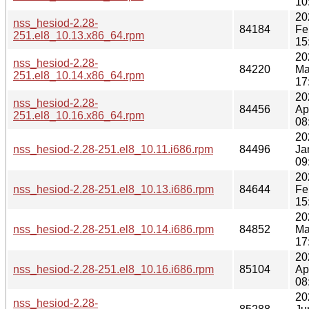
10
20
nss_hesiod-2.28-
84184
Fe
251.el8_10.13.x86_64.rpm
15
20
nss_hesiod-2.28-
84220
Ma
251.el8_10.14.x86_64.rpm
17
20
nss_hesiod-2.28-
84456
Ap
251.el8_10.16.x86_64.rpm
08
20
nss_hesiod-2.28-251.el8_10.11.i686.rpm
84496
Ja
09
20
nss_hesiod-2.28-251.el8_10.13.i686.rpm
84644
Fe
15
20
nss_hesiod-2.28-251.el8_10.14.i686.rpm
84852
Ma
17
20
nss_hesiod-2.28-251.el8_10.16.i686.rpm
85104
Ap
08
20
nss_hesiod-2.28-