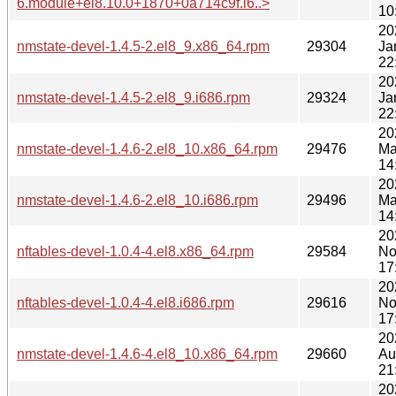
6.module+el8.10.0+1870+0a714c9f.i6..>
10
20
nmstate-devel-1.4.5-2.el8_9.x86_64.rpm
29304
Ja
22
20
nmstate-devel-1.4.5-2.el8_9.i686.rpm
29324
Ja
22
20
nmstate-devel-1.4.6-2.el8_10.x86_64.rpm
29476
Ma
14
20
nmstate-devel-1.4.6-2.el8_10.i686.rpm
29496
Ma
14
20
nftables-devel-1.0.4-4.el8.x86_64.rpm
29584
No
17
20
nftables-devel-1.0.4-4.el8.i686.rpm
29616
No
17
20
nmstate-devel-1.4.6-4.el8_10.x86_64.rpm
29660
Au
21
20