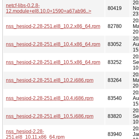
20
netcf-libs-0.2.8-
80419
No
12.module+el8.10.0+1590+a67ab96..>
23
20
nss_hesiod-2.28-251.el8_10.2.x86_64.rpm
82780
Ma
20
20
nss_hesiod-2.28-251.el8_10.4.x86_64.rpm
83052
Au
15
20
nss_hesiod-2.28-251.el8_10.5.x86_64.rpm
83252
Se
10
20
nss_hesiod-2.28-251.el8_10.2.i686.rpm
83264
Ma
20
20
nss_hesiod-2.28-251.el8_10.4.i686.rpm
83540
Au
15
20
nss_hesiod-2.28-251.el8_10.5.i686.rpm
83820
Se
10
20
nss_hesiod-2.28-
83940
Ja
251.el8_10.11.x86_64.rpm