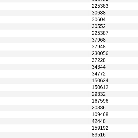
225383
30688
30604
30552
225387
37968
37948
230056
37228
34344
34772
150624
150612
29332
167596
20336
109468
42448
159192
83516