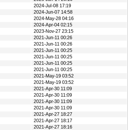
2024-Jul-08 17:19
2024-Jun-07 14:58
2024-May-28 04:16
2024-Apr-04 02:15
2023-Nov-27 23:15
2021-Jun-11 00:26
2021-Jun-11 00:26
2021-Jun-11 00:25
2021-Jun-11 00:25
2021-Jun-11 00:25
2021-Jun-11 00:25
2021-May-19 03:52
2021-May-19 03:52
2021-Apr-30 11:09
2021-Apr-30 11:09
2021-Apr-30 11:09
2021-Apr-30 11:09
2021-Apr-27 18:27
2021-Apr-27 18:17
2021-Apr-27 18:16