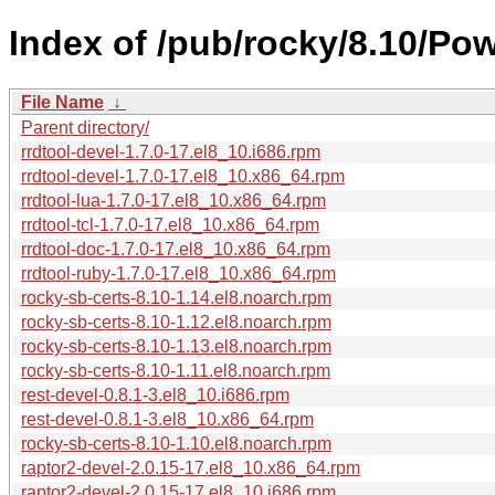
Index of /pub/rocky/8.10/Po
File Name
↓
Parent directory/
rrdtool-devel-1.7.0-17.el8_10.i686.rpm
rrdtool-devel-1.7.0-17.el8_10.x86_64.rpm
rrdtool-lua-1.7.0-17.el8_10.x86_64.rpm
rrdtool-tcl-1.7.0-17.el8_10.x86_64.rpm
rrdtool-doc-1.7.0-17.el8_10.x86_64.rpm
rrdtool-ruby-1.7.0-17.el8_10.x86_64.rpm
rocky-sb-certs-8.10-1.14.el8.noarch.rpm
rocky-sb-certs-8.10-1.12.el8.noarch.rpm
rocky-sb-certs-8.10-1.13.el8.noarch.rpm
rocky-sb-certs-8.10-1.11.el8.noarch.rpm
rest-devel-0.8.1-3.el8_10.i686.rpm
rest-devel-0.8.1-3.el8_10.x86_64.rpm
rocky-sb-certs-8.10-1.10.el8.noarch.rpm
raptor2-devel-2.0.15-17.el8_10.x86_64.rpm
raptor2-devel-2.0.15-17.el8_10.i686.rpm