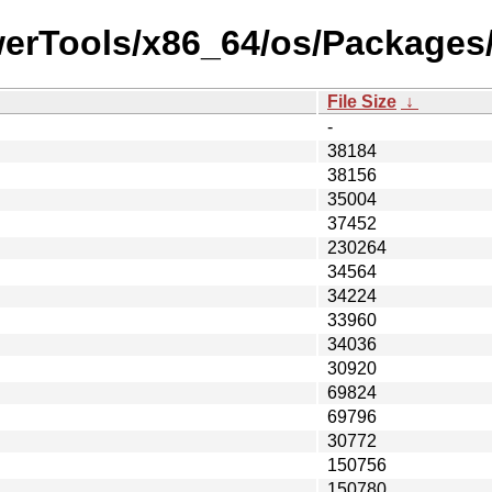
werTools/x86_64/os/Packages/
File Size
↓
-
38184
38156
35004
37452
230264
34564
34224
33960
34036
30920
69824
69796
30772
150756
150780