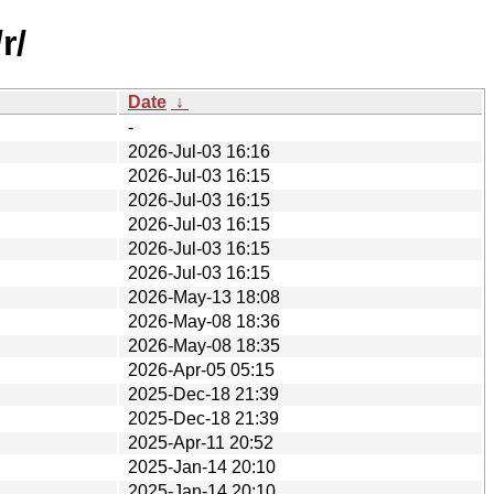
r/
Date
↓
-
2026-Jul-03 16:16
2026-Jul-03 16:15
2026-Jul-03 16:15
2026-Jul-03 16:15
2026-Jul-03 16:15
2026-Jul-03 16:15
2026-May-13 18:08
2026-May-08 18:36
2026-May-08 18:35
2026-Apr-05 05:15
2025-Dec-18 21:39
2025-Dec-18 21:39
2025-Apr-11 20:52
2025-Jan-14 20:10
2025-Jan-14 20:10