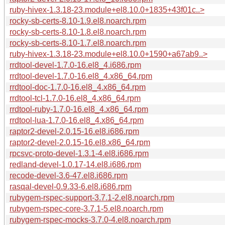
ruby-hivex-1.3.18-23.module+el8.10.0+1835+43f01c..>
rocky-sb-certs-8.10-1.9.el8.noarch.rpm
rocky-sb-certs-8.10-1.8.el8.noarch.rpm
rocky-sb-certs-8.10-1.7.el8.noarch.rpm
ruby-hivex-1.3.18-23.module+el8.10.0+1590+a67ab9..>
rrdtool-devel-1.7.0-16.el8_4.i686.rpm
rrdtool-devel-1.7.0-16.el8_4.x86_64.rpm
rrdtool-doc-1.7.0-16.el8_4.x86_64.rpm
rrdtool-tcl-1.7.0-16.el8_4.x86_64.rpm
rrdtool-ruby-1.7.0-16.el8_4.x86_64.rpm
rrdtool-lua-1.7.0-16.el8_4.x86_64.rpm
raptor2-devel-2.0.15-16.el8.i686.rpm
raptor2-devel-2.0.15-16.el8.x86_64.rpm
rpcsvc-proto-devel-1.3.1-4.el8.i686.rpm
redland-devel-1.0.17-14.el8.i686.rpm
recode-devel-3.6-47.el8.i686.rpm
rasqal-devel-0.9.33-6.el8.i686.rpm
rubygem-rspec-support-3.7.1-2.el8.noarch.rpm
rubygem-rspec-core-3.7.1-5.el8.noarch.rpm
rubygem-rspec-mocks-3.7.0-4.el8.noarch.rpm