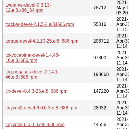
2021-
twolame-devel-0.3.13-
78712
May-
12.el8.x86_64.rpm
03:20
2021-
tracker-devel-2.1.5-2.el8.i686.rpm
55016
Apr-3
11:15
2021-
torque-devel-4.2.10-25.el8.i686.rpm
206712
Apr-3
11:14
2021-
tokyocabinet-devel-1.4.48-
97300
Apr-3
10.el8.i686.rpm
11:14
2021-
tog-pegasus-devel-2.14.1-
198668
Apr-3
46.el8.i686.rpm
11:14
2021-
tix-devel-8.4.3-23.el8.i686.rpm
147220
Apr-3
11:14
2021-
tinyxml2-devel-6.0.0-3.el8.i686.rpm
28032
Apr-3
11:14
2021-
tinyxml2-6.0.0-3.el8.i686.rpm
44556
Apr-3