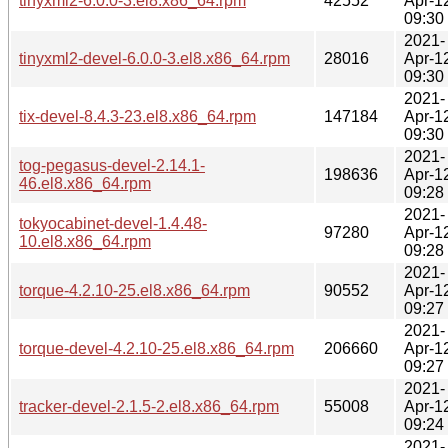
tinyxml2-6.0.0-3.el8.x86_64.rpm
42552
Apr-1
09:30
2021-
tinyxml2-devel-6.0.0-3.el8.x86_64.rpm
28016
Apr-1
09:30
2021-
tix-devel-8.4.3-23.el8.x86_64.rpm
147184
Apr-1
09:30
2021-
tog-pegasus-devel-2.14.1-
198636
Apr-1
46.el8.x86_64.rpm
09:28
2021-
tokyocabinet-devel-1.4.48-
97280
Apr-1
10.el8.x86_64.rpm
09:28
2021-
torque-4.2.10-25.el8.x86_64.rpm
90552
Apr-1
09:27
2021-
torque-devel-4.2.10-25.el8.x86_64.rpm
206660
Apr-1
09:27
2021-
tracker-devel-2.1.5-2.el8.x86_64.rpm
55008
Apr-1
09:24
2021-