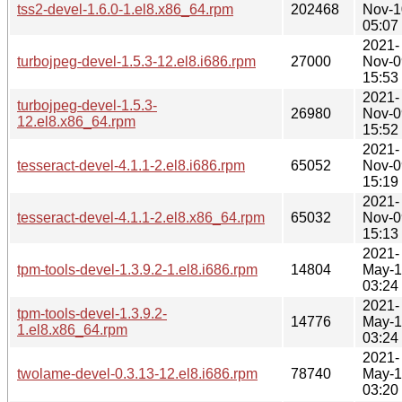
tss2-devel-1.6.0-1.el8.x86_64.rpm
202468
Nov-1
05:07
2021-
turbojpeg-devel-1.5.3-12.el8.i686.rpm
27000
Nov-0
15:53
2021-
turbojpeg-devel-1.5.3-
26980
Nov-0
12.el8.x86_64.rpm
15:52
2021-
tesseract-devel-4.1.1-2.el8.i686.rpm
65052
Nov-0
15:19
2021-
tesseract-devel-4.1.1-2.el8.x86_64.rpm
65032
Nov-0
15:13
2021-
tpm-tools-devel-1.3.9.2-1.el8.i686.rpm
14804
May-
03:24
2021-
tpm-tools-devel-1.3.9.2-
14776
May-
1.el8.x86_64.rpm
03:24
2021-
twolame-devel-0.3.13-12.el8.i686.rpm
78740
May-
03:20