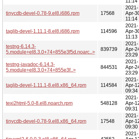
11:14
2021-
tinycdb-devel-0.78-9.el8.i686.rpm
17568
Apr-3
11:14
2021-
taglib-devel-1.11.1-8.el8.i686.rpm
114596
Apr-3
11:13
2021-
testng-6.14.3-
839739
Apr-2
5.module+el8.3.0+74+855e3f5d.noarc..>
23:29
2021-
testng-javadoc-6.14.3-
844531
Apr-2
5.module+el8.3.0+74+855e3f..>
23:29
2021-
taglib-devel-1.11.1-8.el8.x86_64.rpm
114584
Apr-1
09:34
2021-
texi2html-5.0-8.el8.noarch.rpm
548128
Apr-1
09:31
2021-
tinycdb-devel-0.78-9.el8.x86_64.rpm
17548
Apr-1
09:30
2021-