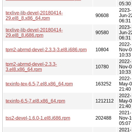
05:30
2023-
texlive-lib-devel-20180414-
90608
Jun-2
29.el8_8.x86_64.rpm
06:31
2023-
texlive-lib-devel-20180414-
90580
Jun-2
29.el8_8.i686.rpm
06:31
2022-
tpm2-abrmd-devel-2.3.3-3.el8.i686.rpm
10804
Nov-0
10:33
2022-
tpm2-abrmd-devel-2.3.3-
10780
Nov-0
3.el8.x86_64.rpm
10:33
2022-
texinfo-tex-6.5-7.el8.x86_64.rpm
163252
May-
21:40
2022-
texinfo-6.5-7.el8.x86_64.rpm
1212112
May-
21:40
2021-
tss2-devel-1.6.0-1.el8.i686.rpm
202488
Nov-1
05:07
2021-