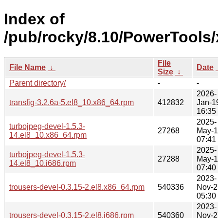
Index of
/pub/rocky/8.10/PowerTools/
File
File Name
↓
Date
Size
↓
Parent directory/
-
-
2026-
transfig-3.2.6a-5.el8_10.x86_64.rpm
412832
Jan-1
16:35
2025-
turbojpeg-devel-1.5.3-
27268
May-
14.el8_10.x86_64.rpm
07:41
2025-
turbojpeg-devel-1.5.3-
27288
May-
14.el8_10.i686.rpm
07:40
2023-
trousers-devel-0.3.15-2.el8.x86_64.rpm
540336
Nov-2
05:30
2023-
trousers-devel-0.3.15-2.el8.i686.rpm
540360
Nov-2