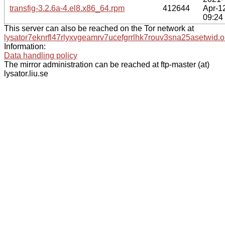
transfig-3.2.6a-4.el8.x86_64.rpm
412644
Apr-1
09:24
This server can also be reached on the Tor network at
lysator7eknrfl47rlyxvgeamrv7ucefgrrlhk7rouv3sna25asetwid.o
Information:
Data handling policy
The mirror administration can be reached at ftp-master (at)
lysator.liu.se